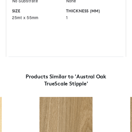
No Substrate
None
SIZE
THICKNESS (MM)
25mt x 55mm
1
Products Similar to 'Austral Oak
TrueScale Stipple'