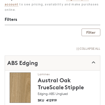
account
to see pricing, availability and make purchases
online.
Filters
Filter
[-] COLLAPSE ALL
ABS Edging
Laminex
Austral Oak
TrueScale
Stipple
Edging-ABS Unglued
SKU
412919