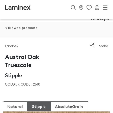
Join/Login
< Browse products
Laminex
Share
Austral Oak
Truescale
Stipple
COLOUR CODE : 2610
Natural
Stipple
AbsoluteGrain