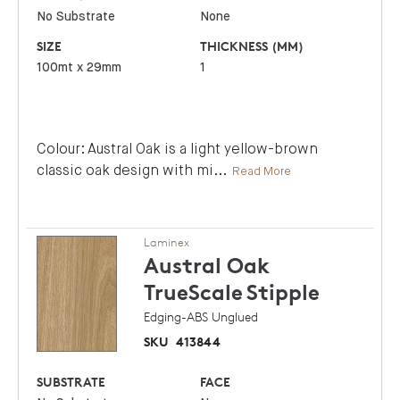
No Substrate
None
SIZE
THICKNESS (MM)
100mt x 29mm
1
Colour: Austral Oak is a light yellow-brown
classic oak design with mi
...
Read More
Laminex
Austral Oak
TrueScale
Stipple
Edging-ABS Unglued
SKU
413844
SUBSTRATE
FACE