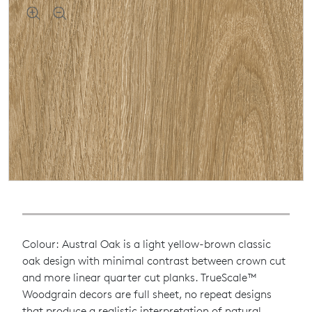
Colour: Austral Oak is a light yellow-brown classic
oak design with minimal contrast between crown cut
and more linear quarter cut planks. TrueScale™
Woodgrain decors are full sheet, no repeat designs
that produce a realistic interpretation of natural