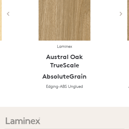
Laminex
Austral Oak
TrueScale
AbsoluteGrain
Edging-ABS Unglued
Prev
Next