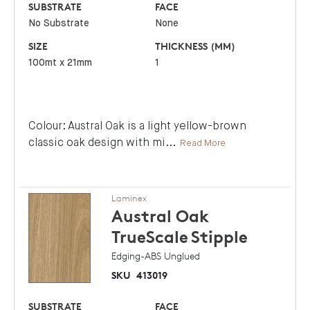
SUBSTRATE
FACE
No Substrate
None
SIZE
THICKNESS (MM)
100mt x 21mm
1
Colour: Austral Oak is a light yellow-brown
classic oak design with mi
...
Read More
Laminex
Austral Oak
TrueScale
Stipple
Edging-ABS Unglued
SKU
413019
SUBSTRATE
FACE