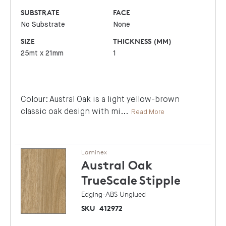
SUBSTRATE
FACE
No Substrate
None
SIZE
THICKNESS (MM)
25mt x 21mm
1
Colour: Austral Oak is a light yellow-brown
classic oak design with mi
...
Read More
Laminex
Austral Oak
TrueScale
Stipple
Edging-ABS Unglued
SKU
412972