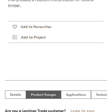
timber.
Add to Favourites
Add to Project
Details
Product Ranges
Applications
Technical
Are you a Laminex Trade customer?
Login to your