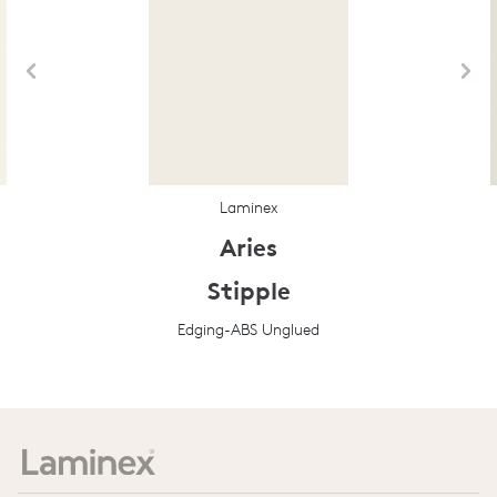
Laminex
Aries
Stipple
Edging-ABS Unglued
Prev
Next