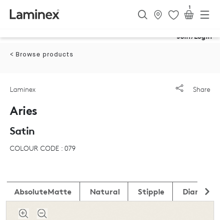
1
Join/Login
< Browse products
Laminex
Share
Aries
Satin
COLOUR CODE : 079
AbsoluteMatte
Natural
Stipple
DiamondG