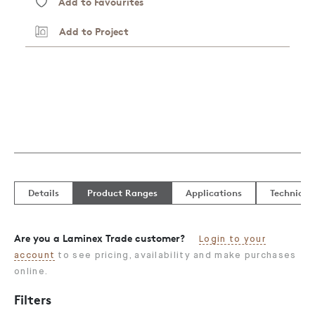
Add to Favourites
Add to Project
Details
Product Ranges
Applications
Technical
Are you a Laminex Trade customer?
Login to your
account
to see pricing, availability and make purchases
online.
Filters