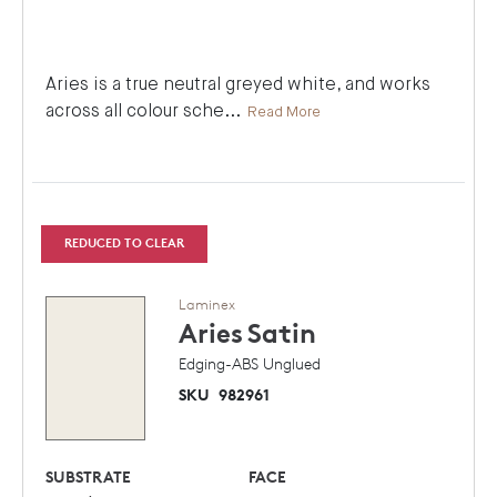
Aries is a true neutral greyed white, and works
across all colour sche
...
Read More
REDUCED TO CLEAR
Laminex
Aries
Satin
Edging-ABS Unglued
SKU
982961
SUBSTRATE
FACE