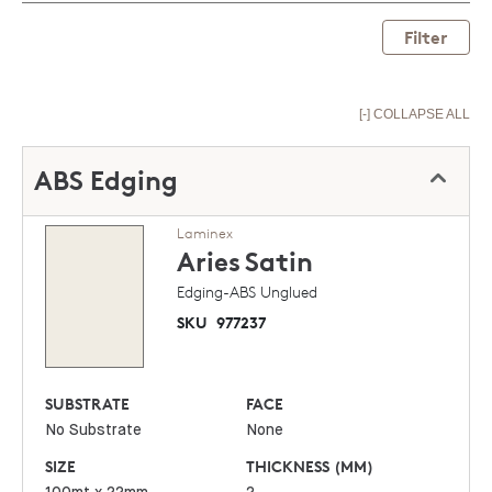
Filter
[-] COLLAPSE ALL
ABS Edging
Laminex
Aries
Satin
Edging-ABS Unglued
SKU
977237
SUBSTRATE
FACE
No Substrate
None
SIZE
THICKNESS (MM)