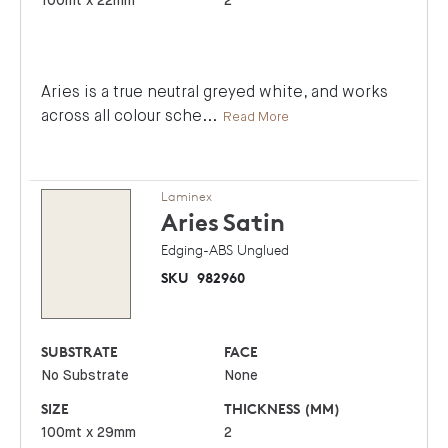
100mt x 22mm
2
Aries is a true neutral greyed white, and works
across all colour sche
...
Read More
Laminex
Aries
Satin
Edging-ABS Unglued
SKU
982960
SUBSTRATE
FACE
No Substrate
None
SIZE
THICKNESS (MM)
100mt x 29mm
2