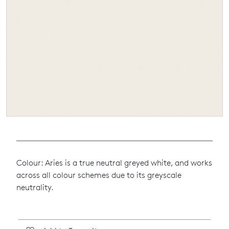
Colour: Aries is a true neutral greyed white, and works
across all colour schemes due to its greyscale
neutrality.