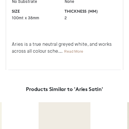
No Substrate
None
SIZE
THICKNESS (MM)
100mt x 38mm
2
Aries is a true neutral greyed white, and works
across all colour sche
...
Read More
Products Similar to 'Aries Satin'