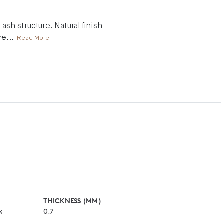
ash structure. Natural finish
ve
...
Read More
THICKNESS (MM)
x
0.7