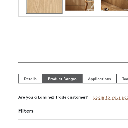
Details
Product Ranges
Applications
Tec
Are you a Laminex Trade customer?
Login to your ac
Filters