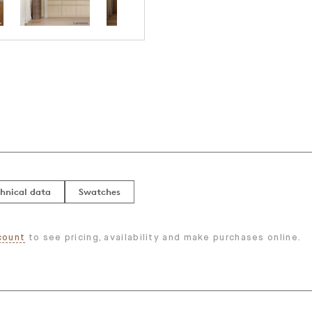
hnical data
Swatches
count
to see pricing, availability and make purchases online.