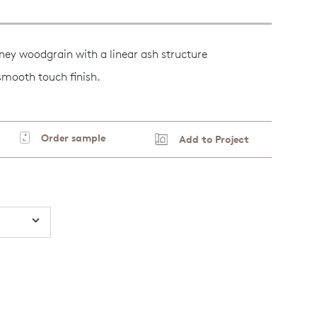
ney woodgrain with a linear ash structure
 smooth touch finish.
Order sample
Add to Project