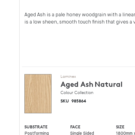
Aged Ash is a pale honey woodgrain with a linear 
is a low sheen, smooth touch finish that gives a 
Laminex
Aged Ash
Natural
Colour Collection
SKU
985864
SUBSTRATE
FACE
SIZE
Postforming
Single Sided
1800mm 