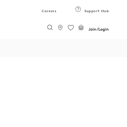
Careers
Support Hub
Join/Login