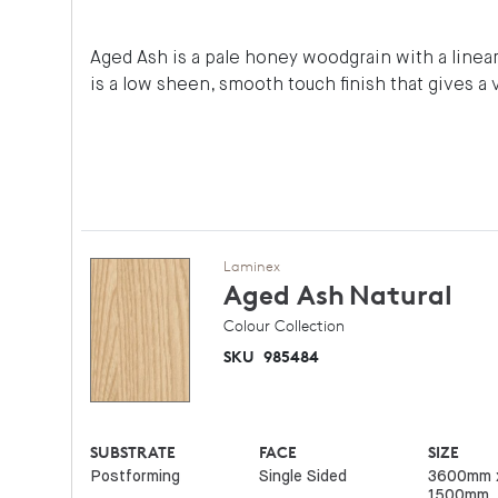
Aged Ash is a pale honey woodgrain with a linear 
is a low sheen, smooth touch finish that gives a 
Laminex
Aged Ash
Natural
Colour Collection
SKU
985484
SUBSTRATE
FACE
SIZE
Postforming
Single Sided
3600mm 
1500mm