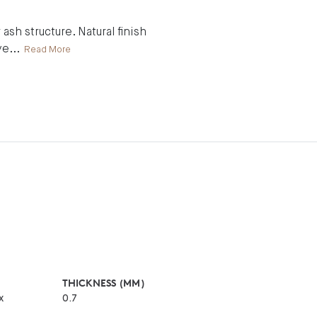
ash structure. Natural finish
ve
...
Read More
THICKNESS (MM)
x
0.7