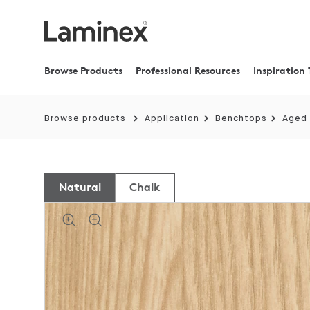
Browse Products
Professional Resources
Inspiration 
Browse products
Application
Benchtops
Aged
Natural
Chalk