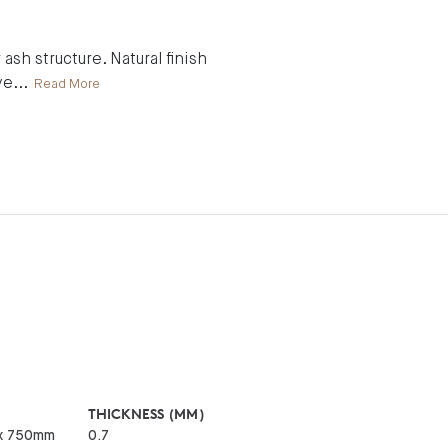
ash structure. Natural finish
ve
...
Read More
THICKNESS (MM)
x 750mm
0.7