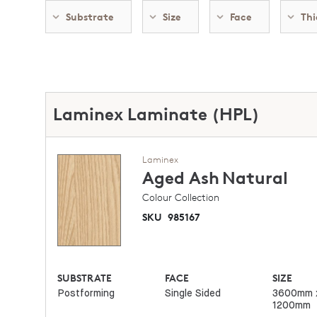
Substrate
Size
Face
Thi
Laminex Laminate (HPL)
Laminex
Aged Ash
Natural
Colour Collection
SKU
985167
SUBSTRATE
FACE
SIZE
Postforming
Single Sided
3600mm 
1200mm