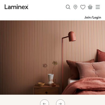
Join/Login
PREV
NEXT