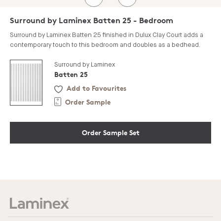
Surround by Laminex Batten 25 - Bedroom
Surround by Laminex Batten 25 finished in Dulux Clay Court adds a
contemporary touch to this bedroom and doubles as a bedhead.
Surround by Laminex
Batten 25
Add to Favourites
Order Sample
Order Sample Set