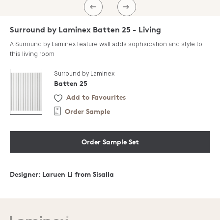
PREV
NEXT
Surround by Laminex Batten 25 - Living
A Surround by Laminex feature wall adds sophsication and style to
this living room
Surround by Laminex
Batten 25
Add to Favourites
Order Sample
Order Sample Set
Designer: Laruen Li from Sisalla