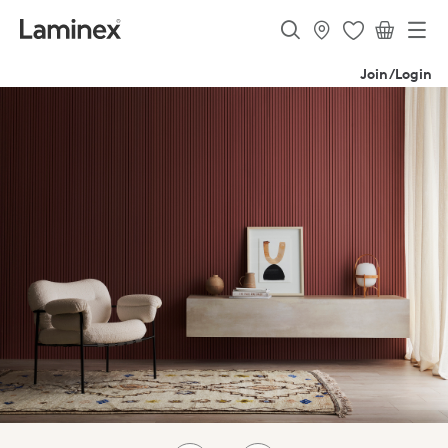
Join/Login