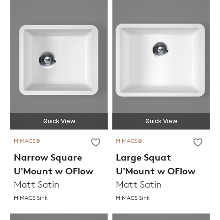
Quick View
Quick View
HIMACS®
HIMACS®
Narrow Square
Large Squat
U'Mount w OFlow
U'Mount w OFlow
Matt Satin
Matt Satin
HIMACS Sink
HIMACS Sink