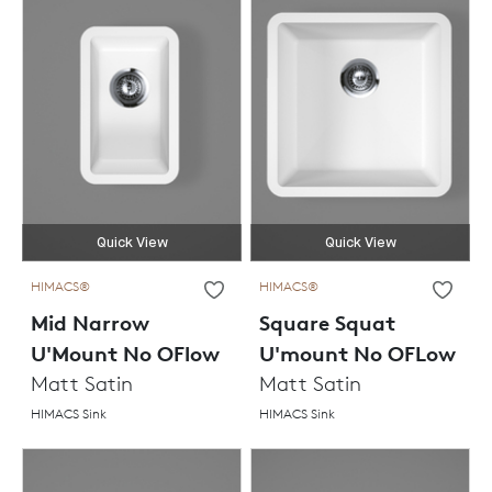
Quick View
Quick View
HIMACS®
HIMACS®
Mid Narrow
Square Squat
U'Mount No OFlow
U'mount No OFLow
Matt Satin
Matt Satin
HIMACS Sink
HIMACS Sink