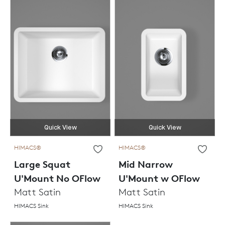
Quick View
Quick View
HIMACS®
HIMACS®
Large Squat
Mid Narrow
U'Mount No OFlow
U'Mount w OFlow
Matt Satin
Matt Satin
HIMACS Sink
HIMACS Sink