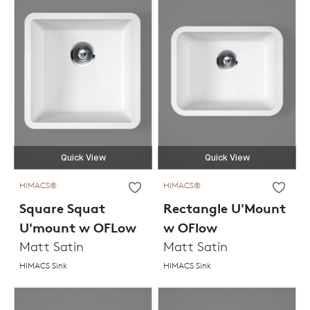
Quick View
Quick View
HIMACS®
HIMACS®
Square Squat
Rectangle U'Mount
U'mount w OFLow
w OFlow
Matt Satin
Matt Satin
HIMACS Sink
HIMACS Sink