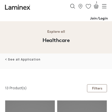
1
Join/Login
Explore all
Healthcare
< See all Application
13 Product(s)
Filters