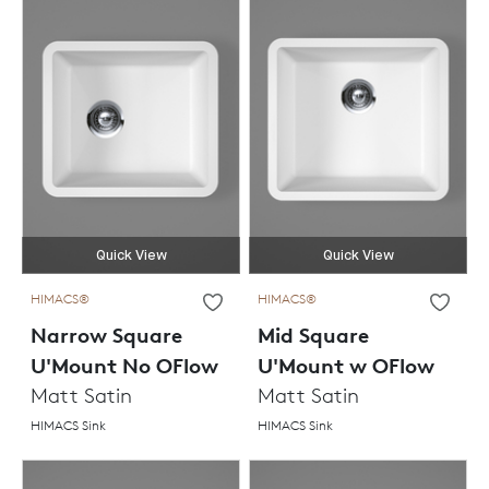
Quick View
Quick View
HIMACS®
HIMACS®
Narrow Square
Mid Square
U'Mount No OFlow
U'Mount w OFlow
Matt Satin
Matt Satin
HIMACS Sink
HIMACS Sink