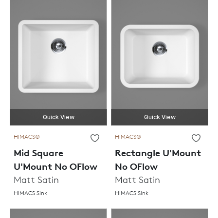
Quick View
Quick View
HIMACS®
HIMACS®
Mid Square
Rectangle U'Mount
U'Mount No OFlow
No OFlow
Matt Satin
Matt Satin
HIMACS Sink
HIMACS Sink