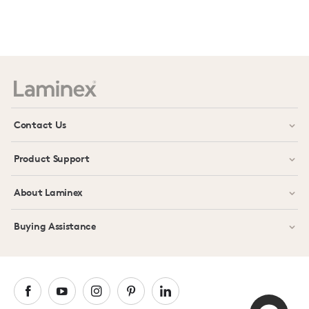
Contact Us
Product Support
About Laminex
Buying Assistance