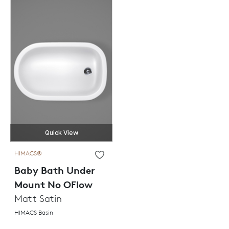
Quick View
HIMACS®
Baby Bath Under
Mount No OFlow
Matt Satin
HIMACS Basin