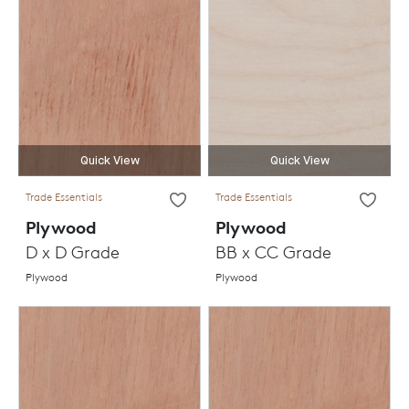
Quick View
Quick View
Trade Essentials
Trade Essentials
Plywood
Plywood
D x D Grade
BB x CC Grade
Plywood
Plywood