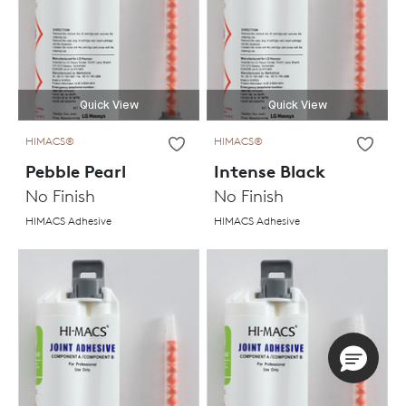
Quick View
Quick View
HIMACS®
HIMACS®
Pebble Pearl
Intense Black
No Finish
No Finish
HIMACS Adhesive
HIMACS Adhesive