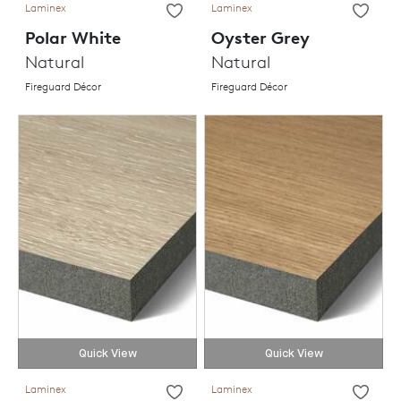
Laminex
Laminex
Polar White
Oyster Grey
Natural
Natural
Fireguard Décor
Fireguard Décor
Quick View
Quick View
Laminex
Laminex