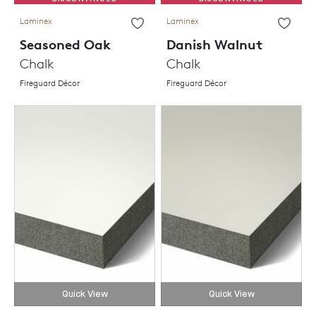
Laminex
Laminex
Seasoned Oak
Danish Walnut
Chalk
Chalk
Fireguard Décor
Fireguard Décor
Quick View
Quick View