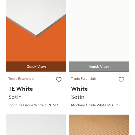
Quick View
Quick View
Trade Essentials
Trade Essentials
TE White
White
Satin
Satin
Machine Grade White MDF MR
Machine Grade White MDF MR