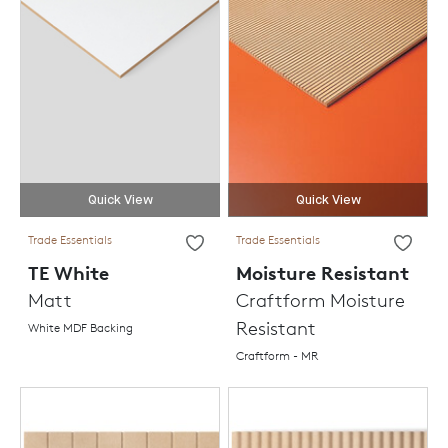
Quick View
Quick View
Trade Essentials
Trade Essentials
TE White
Moisture Resistant
Matt
Craftform Moisture
Resistant
White MDF Backing
Craftform - MR