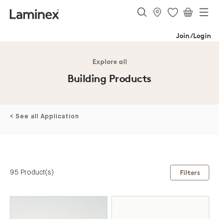
Join/Login
Explore all
Building Products
< See all Application
95 Product(s)
Filters