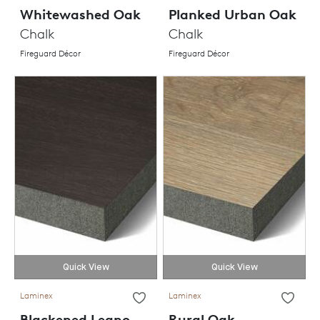
Whitewashed Oak
Planked Urban Oak
Chalk
Chalk
Fireguard Décor
Fireguard Décor
Quick View
Quick View
Laminex
Laminex
Blackened Legno
Rural Oak