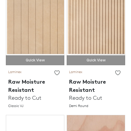
Quick View
Quick View
Laminex
Laminex
Raw Moisture
Raw Moisture
Resistant
Resistant
Ready to Cut
Ready to Cut
Classic VJ
Demi Round