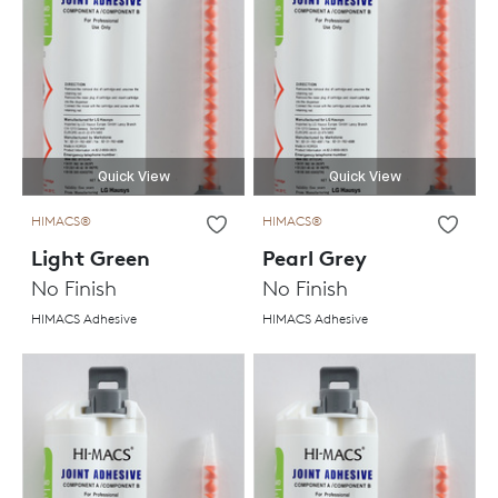
Quick View
Quick View
HIMACS®
HIMACS®
Light Green
Pearl Grey
No Finish
No Finish
HIMACS Adhesive
HIMACS Adhesive