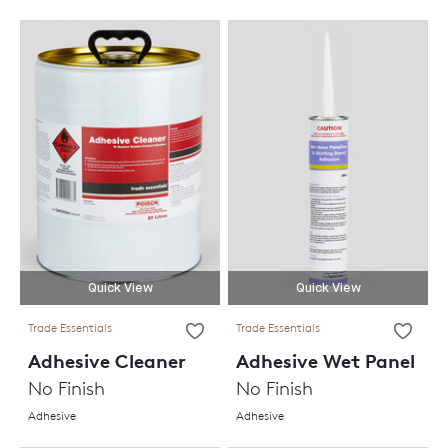
Quick View
Quick View
Trade Essentials
Trade Essentials
Adhesive Cleaner
Adhesive Wet Panel
No Finish
No Finish
Adhesive
Adhesive