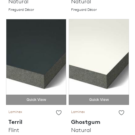
Natural
Natural
Fireguard Décor
Fireguard Décor
Quick View
Quick View
Laminex
Laminex
Terril
Ghostgum
Flint
Natural