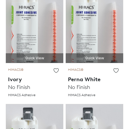
Quick View
Quick View
HIMACS®
HIMACS®
Ivory
Perna White
No Finish
No Finish
HIMACS Adhesive
HIMACS Adhesive