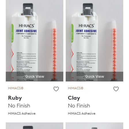
Quick View
Quick View
HIMACS®
HIMACS®
Ruby
Clay
No Finish
No Finish
HIMACS Adhesive
HIMACS Adhesive