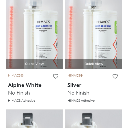
Quick View
Quick View
HIMACS®
HIMACS®
Alpine White
Silver
No Finish
No Finish
HIMACS Adhesive
HIMACS Adhesive