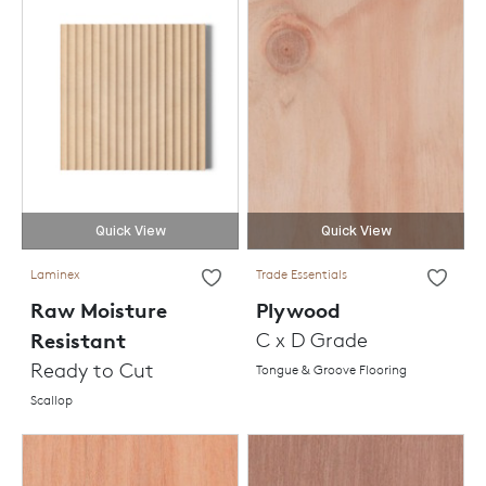
Quick View
Quick View
Laminex
Trade Essentials
Raw Moisture
Plywood
Resistant
C x D Grade
Ready to Cut
Tongue & Groove Flooring
Scallop