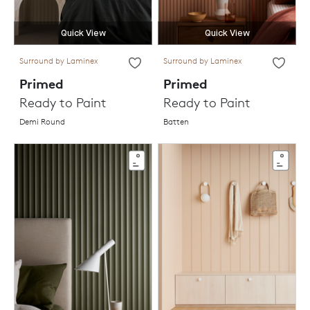
Quick View
Quick View
Surround by Laminex
Surround by Laminex
Primed
Primed
Ready to Paint
Ready to Paint
Demi Round
Batten