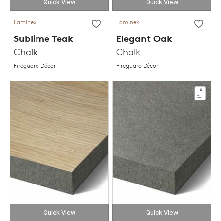
Quick View
Quick View
Laminex
Laminex
Sublime Teak
Elegant Oak
Chalk
Chalk
Fireguard Décor
Fireguard Décor
Quick View
Quick View