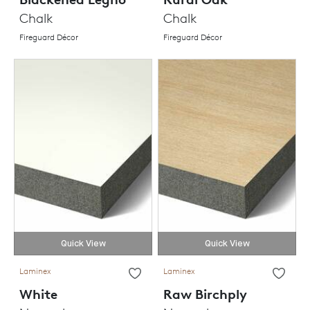
Chalk
Chalk
Fireguard Décor
Fireguard Décor
Quick View
Quick View
Laminex
Laminex
White
Raw Birchply