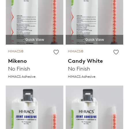
Quick View
Quick View
HIMACS®
HIMACS®
Mikeno
Candy White
No Finish
No Finish
HIMACS Adhesive
HIMACS Adhesive