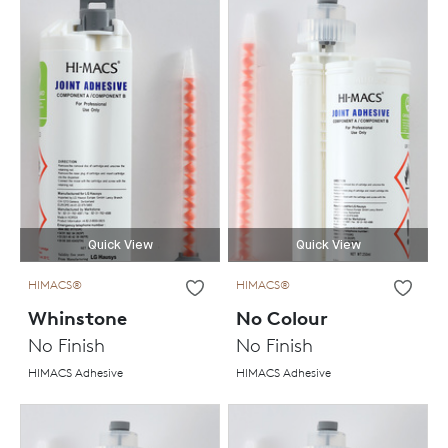
Quick View
Quick View
HIMACS®
HIMACS®
Whinstone
No Colour
No Finish
No Finish
HIMACS Adhesive
HIMACS Adhesive