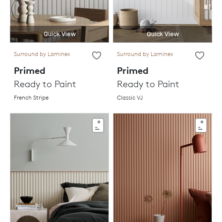
Quick View
Quick View
Surround by Laminex
Surround by Laminex
Primed
Primed
Ready to Paint
Ready to Paint
French Stripe
Classic VJ