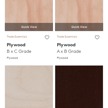
Quick View
Quick View
Trade Essentials
Trade Essentials
Plywood
Plywood
B x C Grade
A x B Grade
Plywood
Plywood