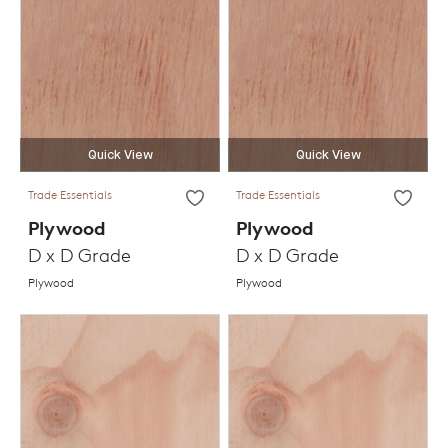
Quick View
Quick View
Trade Essentials
Trade Essentials
Plywood
Plywood
D x D Grade
D x D Grade
Plywood
Plywood