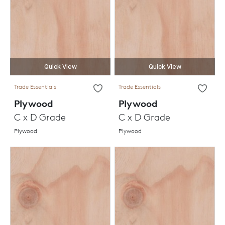
Quick View
Quick View
Trade Essentials
Trade Essentials
Plywood
Plywood
C x D Grade
C x D Grade
Plywood
Plywood