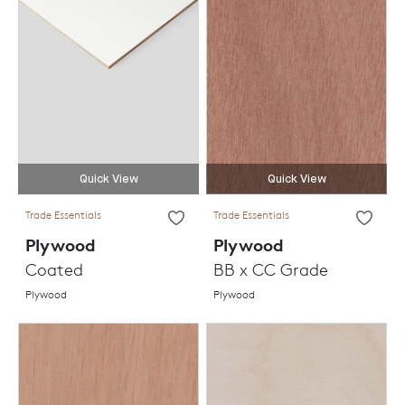
Quick View
Quick View
Trade Essentials
Trade Essentials
Plywood
Plywood
Coated
BB x CC Grade
Plywood
Plywood