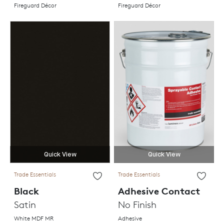
Fireguard Décor
Fireguard Décor
Quick View
Quick View
Trade Essentials
Trade Essentials
Black
Adhesive Contact
Satin
No Finish
White MDF MR
Adhesive