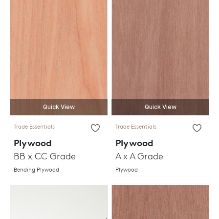
Quick View
Quick View
Trade Essentials
Trade Essentials
Plywood
Plywood
BB x CC Grade
A x A Grade
Bending Plywood
Plywood