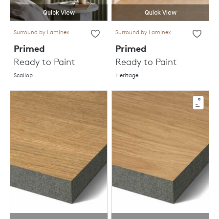
Quick View
Quick View
Surround by Laminex
Surround by Laminex
Primed
Primed
Ready to Paint
Ready to Paint
Scallop
Heritage