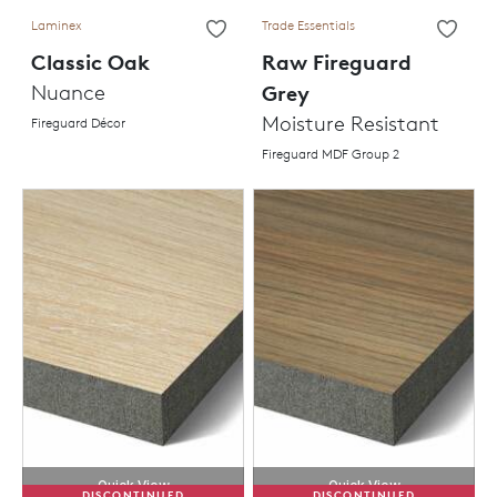
Laminex
Trade Essentials
Classic Oak
Raw Fireguard
Nuance
Grey
Moisture Resistant
Fireguard Décor
Fireguard MDF Group 2
Quick View
Quick View
DISCONTINUED
DISCONTINUED