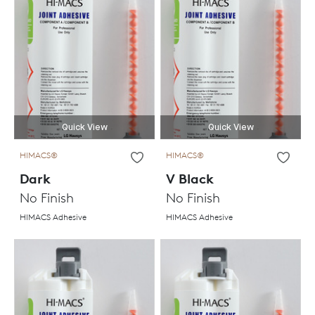
Quick View
Quick View
HIMACS®
HIMACS®
Dark
V Black
No Finish
No Finish
HIMACS Adhesive
HIMACS Adhesive