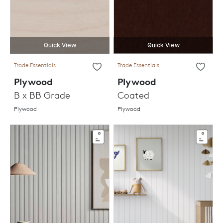
Quick View
Quick View
Trade Essentials
Trade Essentials
Plywood
Plywood
B x BB Grade
Coated
Plywood
Plywood