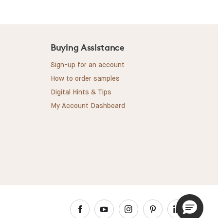
Buying Assistance
Sign-up for an account
How to order samples
Digital Hints & Tips
My Account Dashboard