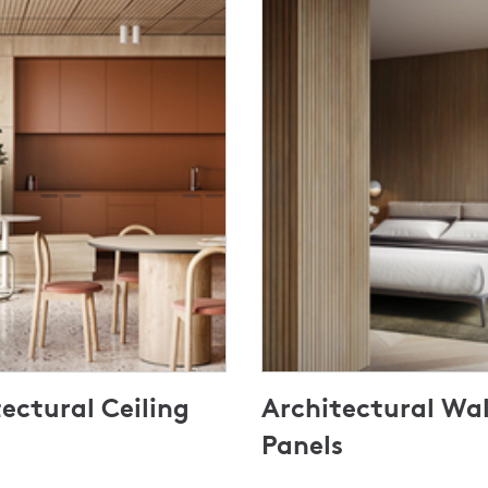
ectural Ceiling
Architectural Wal
Panels