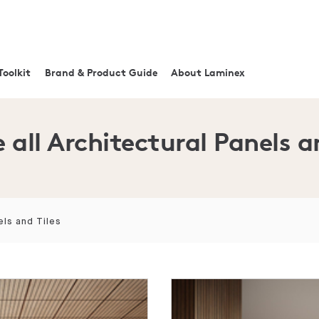
Toolkit
Brand & Product Guide
About Laminex
 all Architectural Panels a
els and Tiles