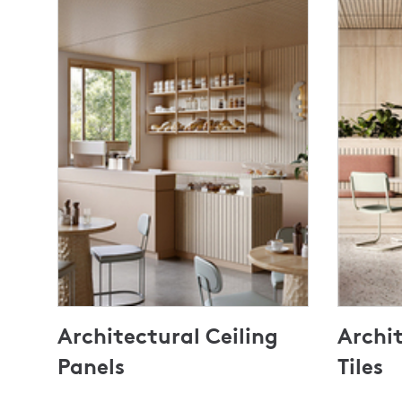
Architectural Ceiling
Archit
Panels
Tiles