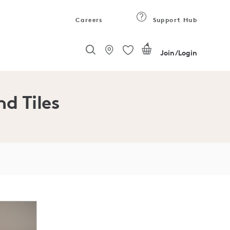
Careers
Support Hub
4
Join/Login
nd Tiles