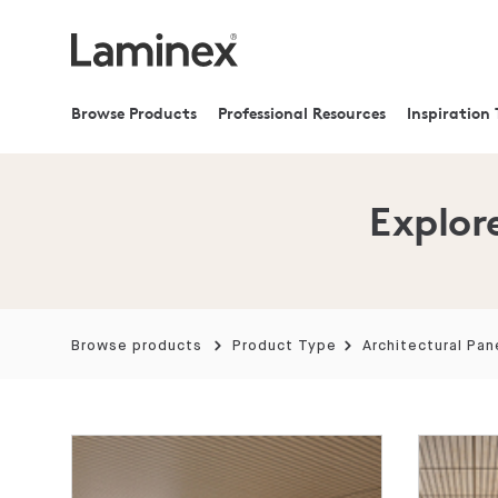
Browse Products
Professional Resources
Inspiration 
Explore
Browse products
Product Type
Architectural Pan