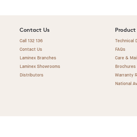
Contact Us
Product
Call 132 136
Technical
Contact Us
FAQs
Laminex Branches
Care & Ma
Laminex Showrooms
Brochures
Distributors
Warranty R
National Av