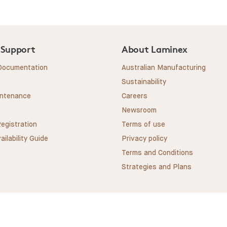
 Support
About Laminex
 Documentation
Australian Manufacturing
Sustainability
intenance
Careers
Newsroom
egistration
Terms of use
ailability Guide
Privacy policy
Terms and Conditions
Strategies and Plans