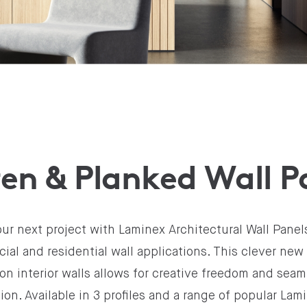
en & Planked Wall P
ur next project with Laminex Architectural Wall Panels
al and residential wall applications. This clever new 
on interior walls allows for creative freedom and sea
tion. Available in 3 profiles and a range of popular La