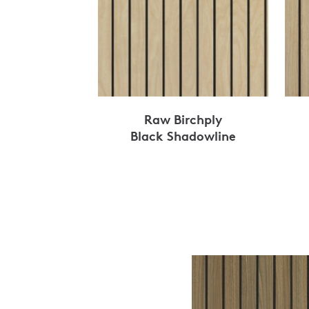
Raw Birchply
Black Shadowline