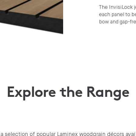
The InvisiLock 
each panel to b
bow and gap-free
Explore the Range
a selection of popular Laminex woodgrain décors avail