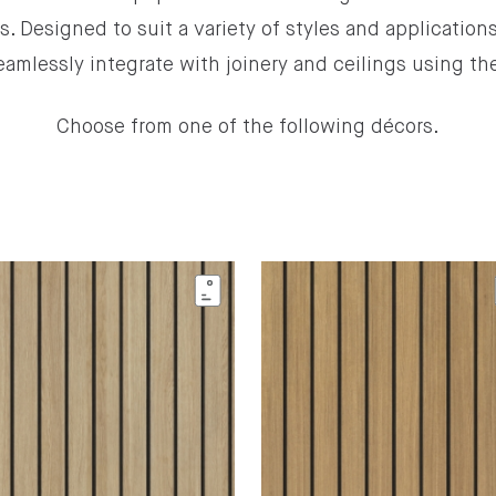
ns. Designed to suit a variety of styles and applications
eamlessly integrate with joinery and ceilings using t
Choose from one of the following décors.