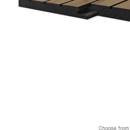
Choose from 