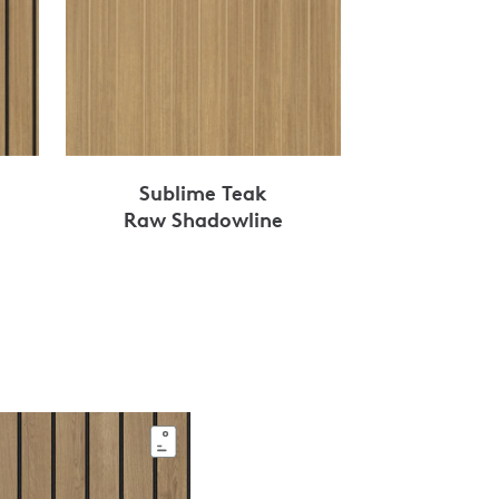
Sublime Teak
Raw Shadowline