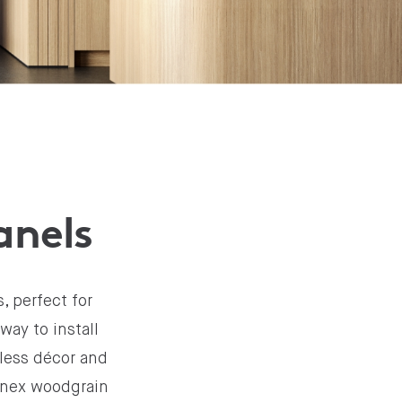
anels
, perfect for
way to install
mless décor and
minex woodgrain