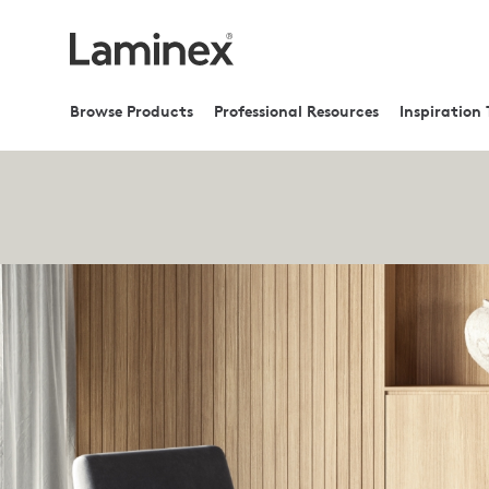
Browse Products
Professional Resources
Inspiration 