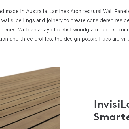
d made in Australia, Laminex Architectural Wall Panel
 walls, ceilings and joinery to create considered resid
paces. With an array of realist woodgrain decors fro
ion and three profiles, the design possibilities are vir
Invisi
Smarte