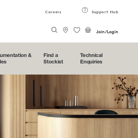
Careers
Support Hub
Join/Login
umentation &
Find a
Technical
des
Stockist
Enquiries