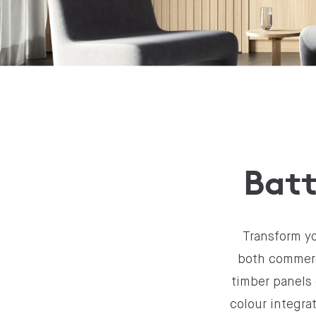
Batt
Transform yo
both commerci
timber panels 
colour integra