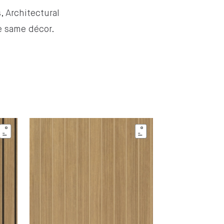
, Architectural
he same décor.