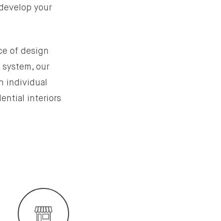
 develop your
nce of design
g system, our
n individual
ential interiors