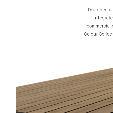
Designed an
integrate
commercial s
Colour Collect