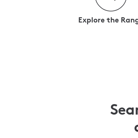
Explore the Ran
Sea