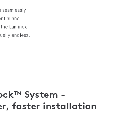
s seamlessly
ential and
m the Laminex
tually endless.
Lock™ System -
r, faster installation