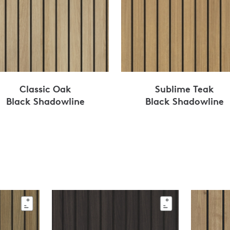
Classic Oak
Sublime Teak
Black Shadowline
Black Shadowline