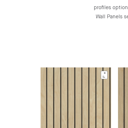
profiles optio
Wall Panels s