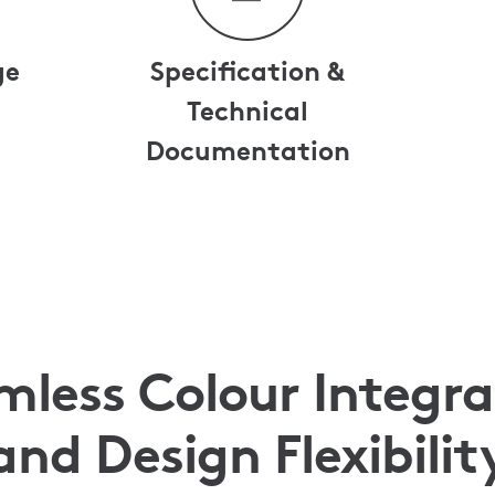
ge
Specification &
Technical
Documentation
mless Colour Integra
and Design Flexibilit