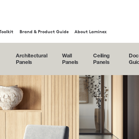
Toolkit
Brand & Product Guide
About Laminex
Architectural
Wall
Ceiling
Doc
Panels
Panels
Panels
Gui