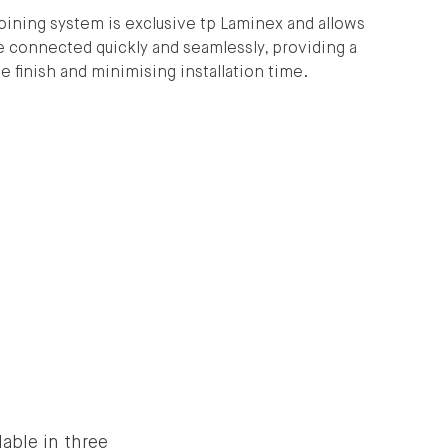
joining system is exclusive tp Laminex and allows
e connected quickly and seamlessly, providing a
 finish and minimising installation time.
able in three