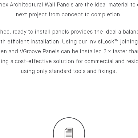
nex Architectural Wall Panels are the ideal material to
next project from concept to completion.
hed, ready to install panels provides the ideal a bala
th efficient installation. Using our InvisiLock™ joinin
en and VGroove Panels can be installed 3 x faster tha
ing a cost-effective solution for commercial and resid
using only standard tools and fixings.