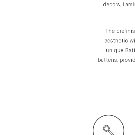
decors, Lami
The prefinis
aesthetic wi
unique Batt
battens, provid