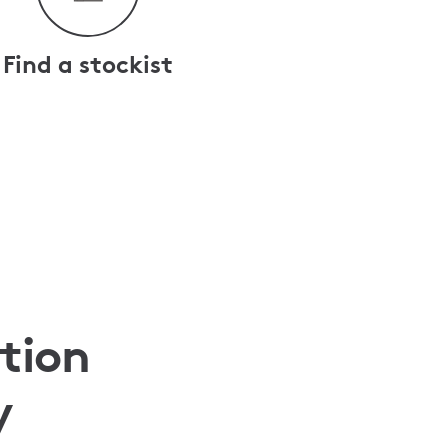
Find a stockist
tion
y