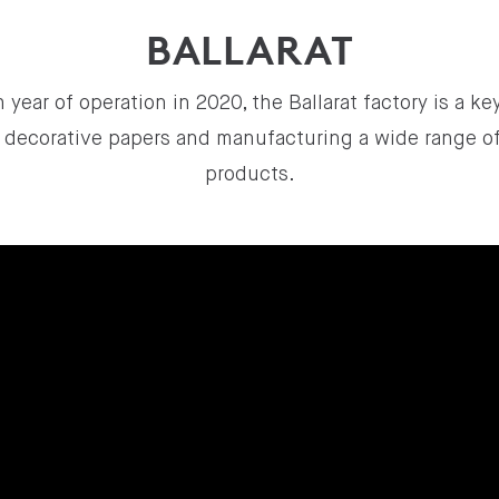
BALLARAT
 year of operation in 2020, the Ballarat factory is a k
ng decorative papers and manufacturing a wide range o
products.