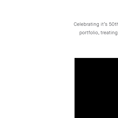
Celebrating it’s 50th
portfolio, treati