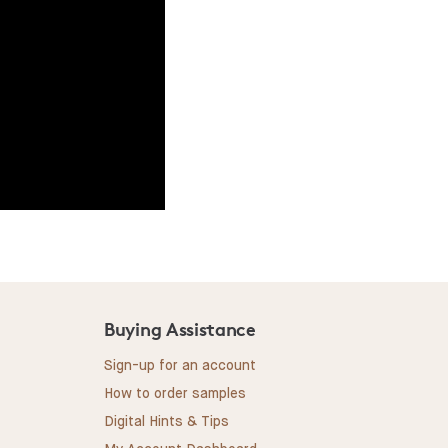
Buying Assistance
Sign-up for an account
How to order samples
Digital Hints & Tips