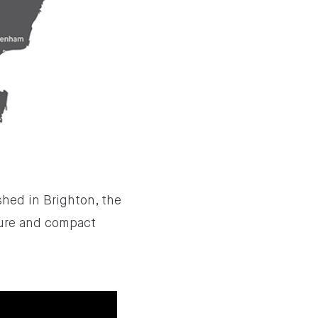
shed in Brighton, the
sure and compact