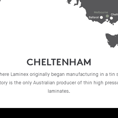
CHELTENHAM
here Laminex originally began manufacturing in a tin 
ory is the only Australian producer of thin high pres
laminates.