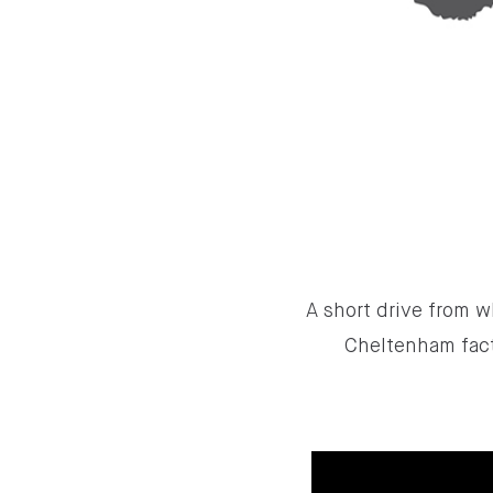
A short drive from w
Cheltenham fact