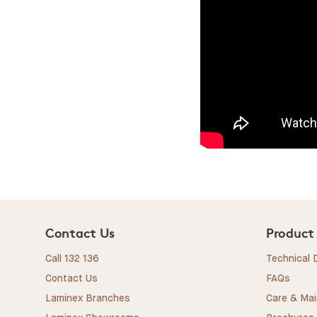
Contact Us
Product
Call 132 136
Technical
Contact Us
FAQs
Laminex Branches
Care & Ma