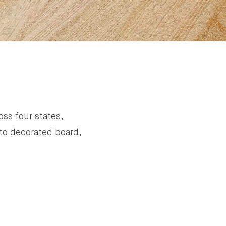
oss four states,
to decorated board,