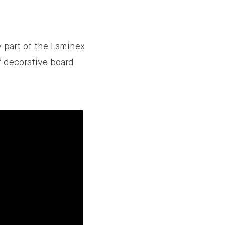
ey part of the Laminex
f decorative board