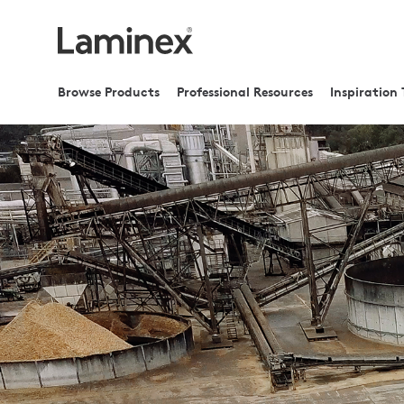
Browse Products
Professional Resources
Inspiration 