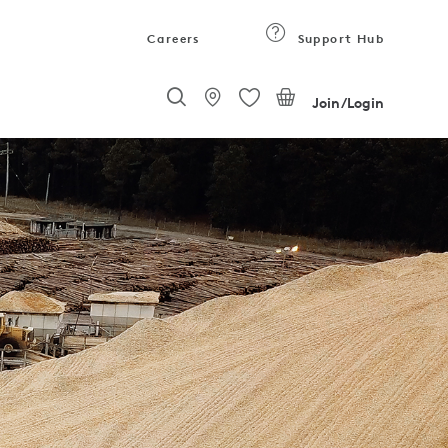
Careers
Support Hub
Join/Login