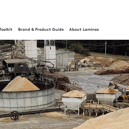
Toolkit
Brand & Product Guide
About Laminex