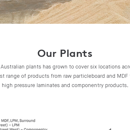
Our Plants
Australian plants has grown to cover six locations acr
st range of products from raw particleboard and MDF 
high pressure laminates and componentry products.