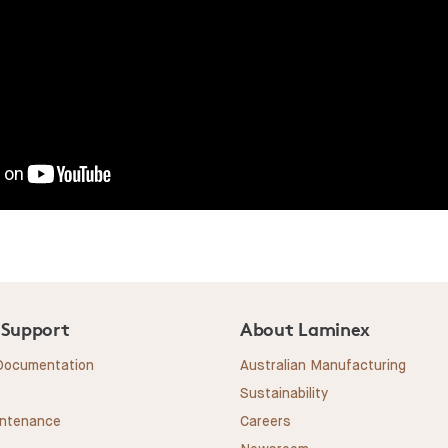
 Support
About Laminex
 Documentation
Australian Manufacturing
Sustainability
intenance
Careers