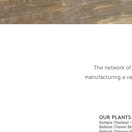
The network of 
manufacturing a va