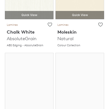
Quick View
Quick View
Laminex
Laminex
Chalk White
Moleskin
AbsoluteGrain
Natural
ABS Edging - AbsoluteGrain
Colour Collection