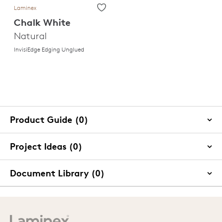
Laminex
Chalk White
Natural
InvisiEdge Edging Unglued
Product Guide (0)
Project Ideas (0)
Document Library (0)