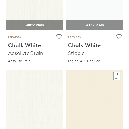
Quick View
Quick View
Laminex
Laminex
Chalk White
Chalk White
AbsoluteGrain
Stipple
AbsoluteGrain
Edging-ABS Unglued