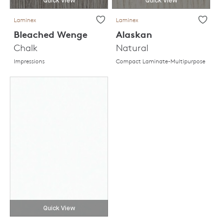
Quick View
Quick View
Laminex
Laminex
Bleached Wenge
Alaskan
Chalk
Natural
Impressions
Compact Laminate-Multipurpose
Quick View