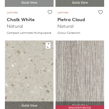
Quick View
Quick View
Laminex
Laminex
Chalk White
Pietra Cloud
Natural
Natural
Compact Laminate-Multipurpose
Colour Collection
Quick View
Quick View
DISCONTINUED