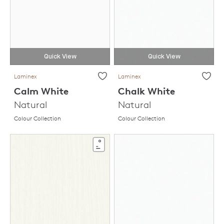
Quick View
Quick View
Laminex
Laminex
Calm White
Chalk White
Natural
Natural
Colour Collection
Colour Collection