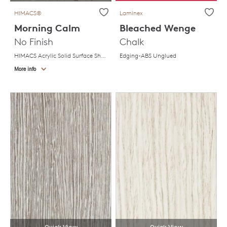
HIMACS®
Laminex
Morning Calm
Bleached Wenge
No Finish
Chalk
HIMACS Acrylic Solid Surface Sheet
Edging-ABS Unglued
More info