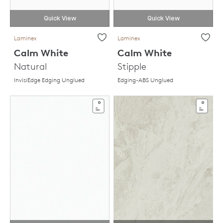
Quick View
Quick View
Laminex
Laminex
Calm White
Calm White
Natural
Stipple
InvisiEdge Edging Unglued
Edging-ABS Unglued