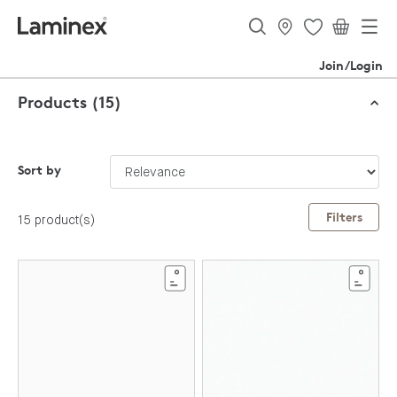
Join/Login
Products (15)
Sort by
Filters
15 product(s)