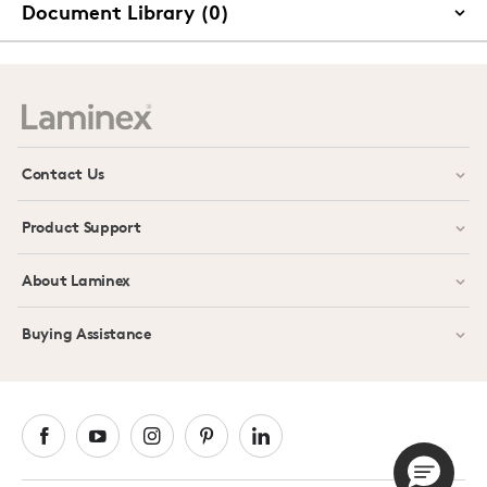
Document Library (0)
Contact Us
Product Support
About Laminex
Buying Assistance