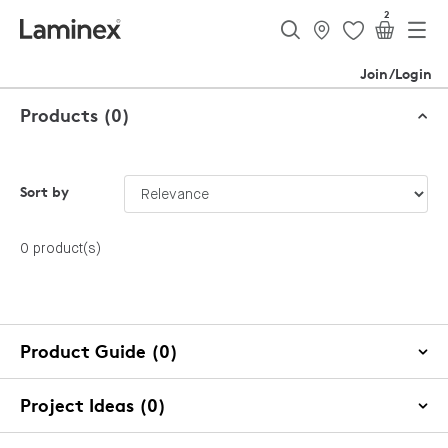
2
Join/Login
Products (0)
Sort by
0 product(s)
Product Guide (0)
Project Ideas (0)