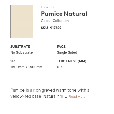
Laminex
Pumice
Natural
Colour Collection
SKU
917892
SUBSTRATE
FACE
No Substrate
Single Sided
SIZE
THICKNESS (MM)
1800mm x 1500mm
0.7
Pumice is a rich greyed warm tone with a
yellow-red base. Natural fini
...
Read More