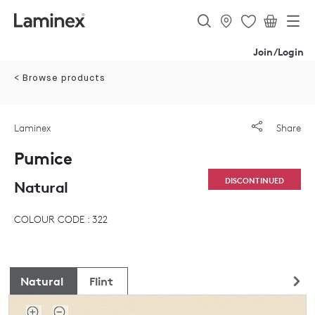
Join/Login
< Browse products
Laminex
Share
Pumice
DISCONTINUED
Natural
COLOUR CODE : 322
Natural
Flint