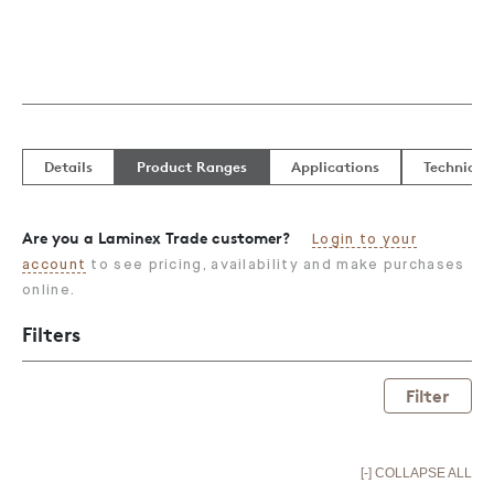
Details
Product Ranges
Applications
Technical
Are you a Laminex Trade customer?
Login to your
account
to see pricing, availability and make purchases
online.
Filters
Filter
[-] COLLAPSE ALL