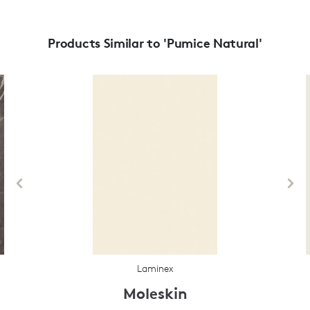
Products Similar to 'Pumice Natural'
Laminex
Moleskin