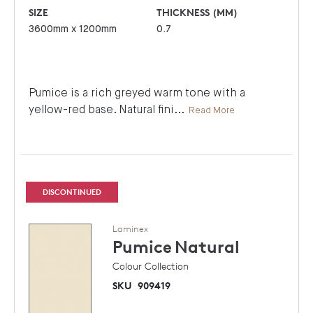
SIZE
THICKNESS (MM)
3600mm x 1200mm
0.7
Pumice is a rich greyed warm tone with a
yellow-red base. Natural fini
...
Read More
DISCONTINUED
Laminex
Pumice
Natural
Colour Collection
SKU
909419