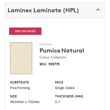
Laminex Laminate (HPL)
DISCONTINUED
Laminex
Pumice
Natural
Colour Collection
SKU
905775
SUBSTRATE
FACE
Postforming
Single Sided
SIZE
THICKNESS (MM)
3600mm x 750mm
0.7