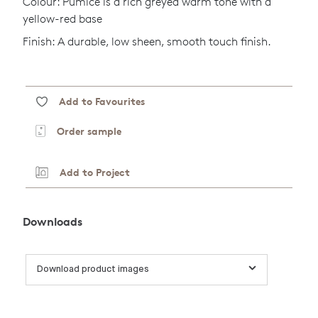
Colour: Pumice is a rich greyed warm tone with a
yellow-red base
Finish: A durable, low sheen, smooth touch finish.
Add to Favourites
Order sample
Add to Project
Downloads
Download product images