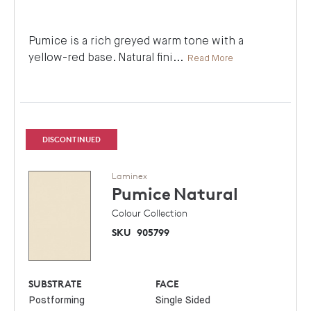
Pumice is a rich greyed warm tone with a
yellow-red base. Natural fini
...
Read More
DISCONTINUED
Laminex
Pumice
Natural
Colour Collection
SKU
905799
SUBSTRATE
FACE
Postforming
Single Sided