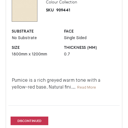
Colour Collection
SKU
909441
SUBSTRATE
FACE
No Substrate
Single Sided
SIZE
THICKNESS (MM)
1800mm x 1200mm
0.7
Pumice is a rich greyed warm tone with a
yellow-red base. Natural fini
...
Read More
DISCONTINUED