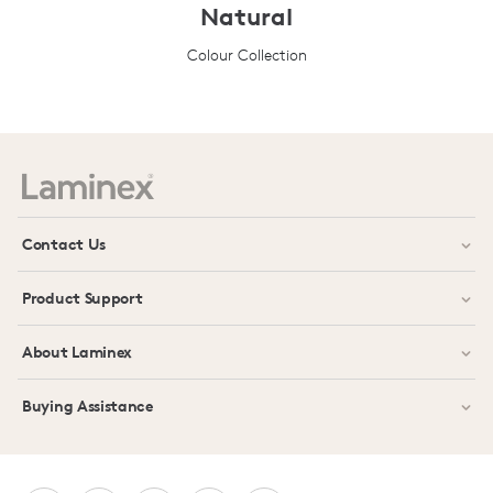
Natural
Colour Collection
Prev
Next
Contact Us
Product Support
About Laminex
Buying Assistance