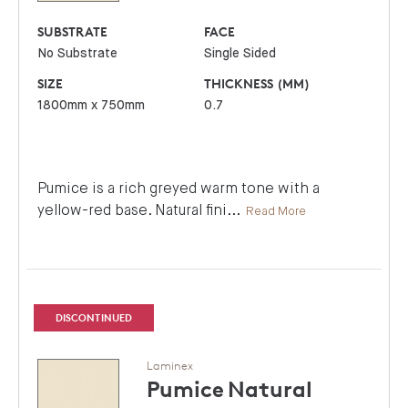
SUBSTRATE
FACE
No Substrate
Single Sided
SIZE
THICKNESS (MM)
1800mm x 750mm
0.7
Pumice is a rich greyed warm tone with a
yellow-red base. Natural fini
...
Read More
DISCONTINUED
Laminex
Pumice
Natural