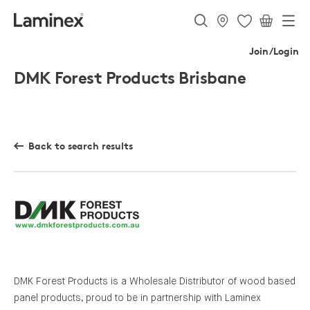
Join/Login
DMK Forest Products Brisbane
Back to search results
DMK Forest Products is a Wholesale Distributor of wood based
panel products, proud to be in partnership with Laminex