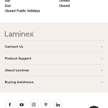
Sat
Closed
Sun
Closed
Closed Public Holidays
Contact Us
Product Support
About Laminex
Buying Assistance