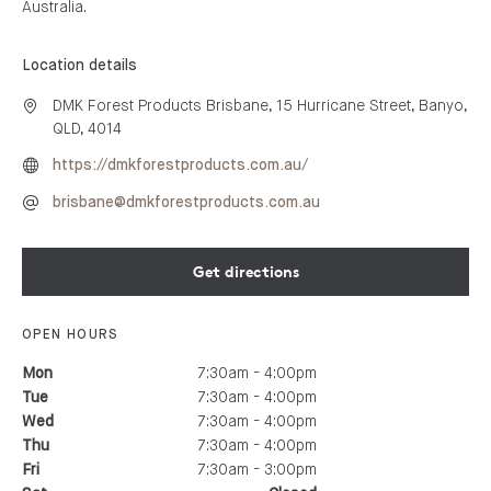
Australia.
Location details
DMK Forest Products Brisbane, 15 Hurricane Street, Banyo,
QLD, 4014
https://dmkforestproducts.com.au/
brisbane@dmkforestproducts.com.au
Get directions
OPEN HOURS
7:30am - 4:00pm
Mon
7:30am - 4:00pm
Tue
7:30am - 4:00pm
Wed
7:30am - 4:00pm
Thu
7:30am - 3:00pm
Fri