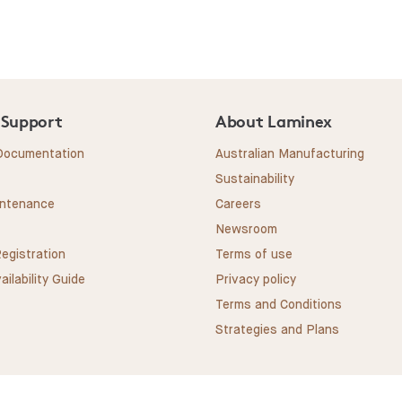
 Support
About Laminex
 Documentation
Australian Manufacturing
Sustainability
intenance
Careers
Newsroom
egistration
Terms of use
ailability Guide
Privacy policy
Terms and Conditions
Strategies and Plans