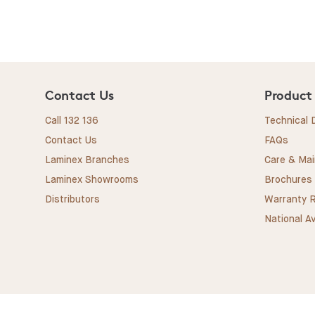
Contact Us
Product
Call 132 136
Technical
Contact Us
FAQs
Laminex Branches
Care & Ma
Laminex Showrooms
Brochures
Distributors
Warranty R
National Av