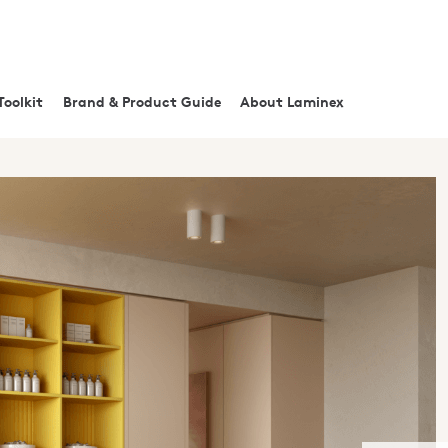
Toolkit
Brand & Product Guide
About Laminex