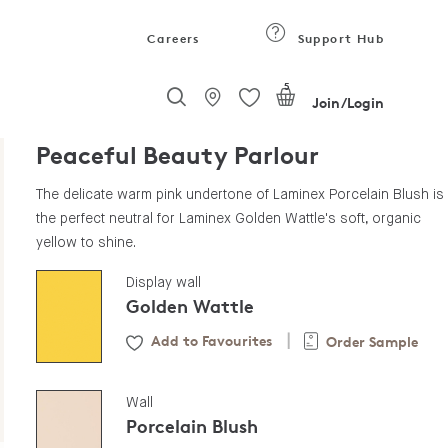
Careers
Support Hub
5
Join/Login
Peaceful Beauty Parlour
The delicate warm pink undertone of Laminex Porcelain Blush is
the perfect neutral for Laminex Golden Wattle's soft, organic
yellow to shine.
Display wall
Golden Wattle
Add to Favourites
Order Sample
|
Wall
Porcelain Blush