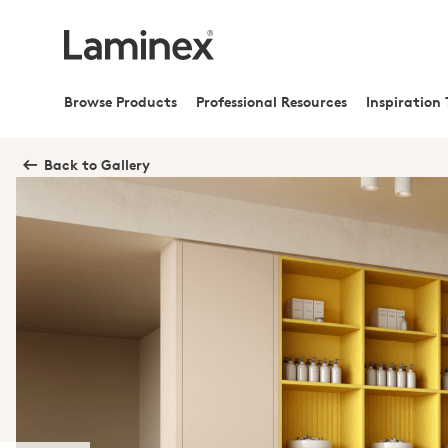
Browse Products
Professional Resources
Inspiration 
Back to Gallery