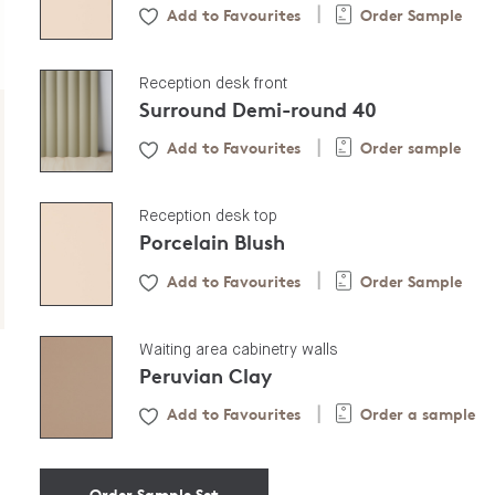
Add to Favourites
Order Sample
|
Reception desk front
Surround Demi-round 40
Add to Favourites
Order sample
|
Reception desk top
Porcelain Blush
Add to Favourites
Order Sample
|
Waiting area cabinetry walls
Peruvian Clay
Add to Favourites
Order a sample
|
Order Sample Set