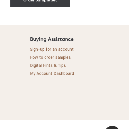
Buying Assistance
Sign-up for an account
How to order samples
Digital Hints & Tips
My Account Dashboard