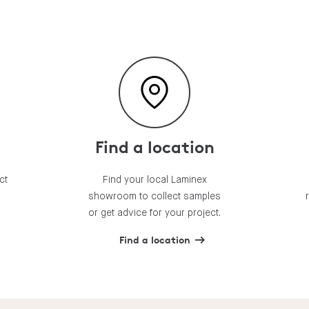
Find a location
ct
Find your local Laminex
showroom to collect samples
or get advice for your project.
Find a location