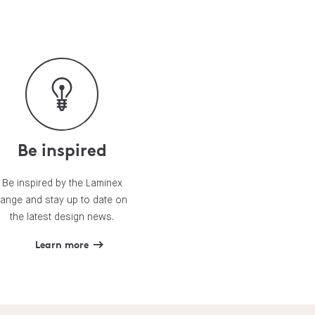
Be inspired
Be inspired by the Laminex
range and stay up to date on
the latest design news.
Learn more