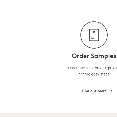
Order Samples
Order samples for your proje
in three easy steps.
Find out more