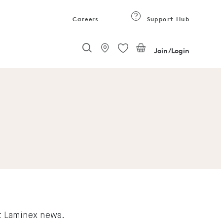
Careers
Support Hub
Join/Login
st Laminex news.