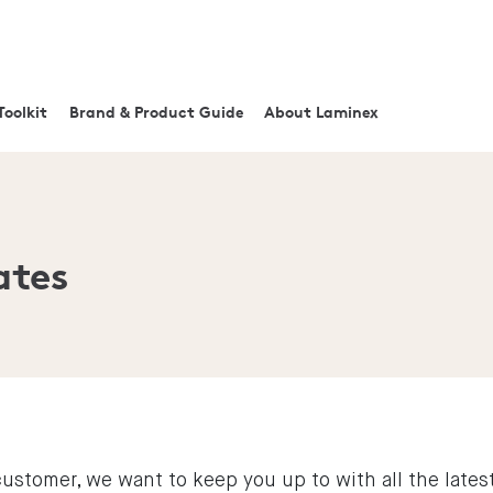
Toolkit
Brand & Product Guide
About Laminex
ates
ustomer, we want to keep you up to with all the late