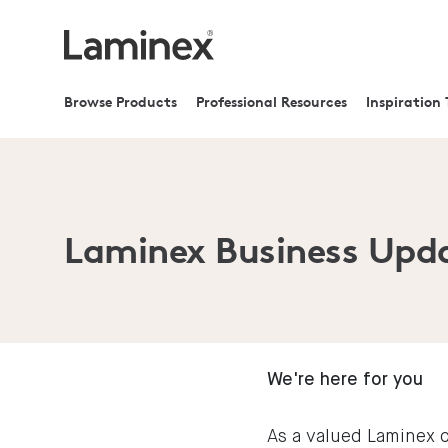
Browse Products
Professional Resources
Inspiration 
Laminex Business Upd
We're here for you
As a valued Laminex c