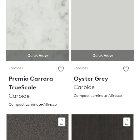
Quick View
Quick View
Laminex
Laminex
Premio Carrara
Oyster Grey
TrueScale
Carbide
Carbide
Compact Laminate-Alfresco
Compact Laminate-Alfresco