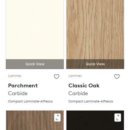
Quick View
Quick View
Laminex
Laminex
Parchment
Classic Oak
Carbide
Carbide
Compact Laminate-Alfresco
Compact Laminate-Alfresco