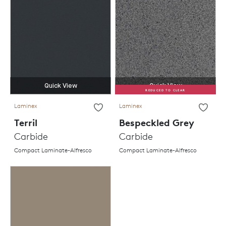
Quick View
Quick View
REDUCED TO CLEAR
Laminex
Laminex
Terril
Bespeckled Grey
Carbide
Carbide
Compact Laminate-Alfresco
Compact Laminate-Alfresco