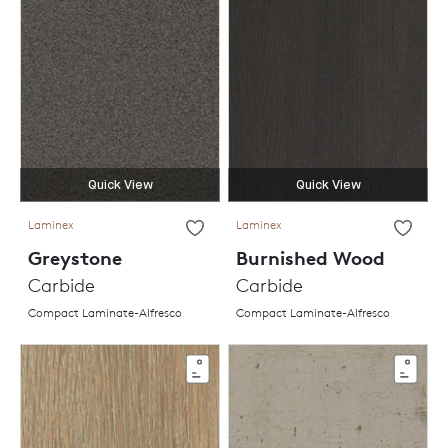
Quick View
Quick View
Laminex
Laminex
Greystone
Burnished Wood
Carbide
Carbide
Compact Laminate-Alfresco
Compact Laminate-Alfresco