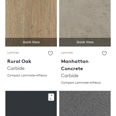
Quick View
Quick View
Laminex
Laminex
Rural Oak
Manhattan
Carbide
Concrete
Carbide
Compact Laminate-Alfresco
Compact Laminate-Alfresco