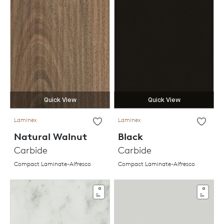
Quick View
Quick View
Laminex
Laminex
Natural Walnut
Black
Carbide
Carbide
Compact Laminate-Alfresco
Compact Laminate-Alfresco