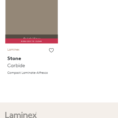
Quick View
REDUCED TO CLEAR
Laminex
Stone
Carbide
Compact Laminate-Alfresco