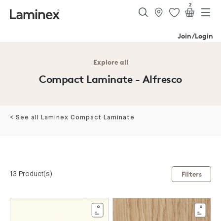
2
Join/Login
Explore all
Compact Laminate - Alfresco
< See all Laminex Compact Laminate
13 Product(s)
Filters