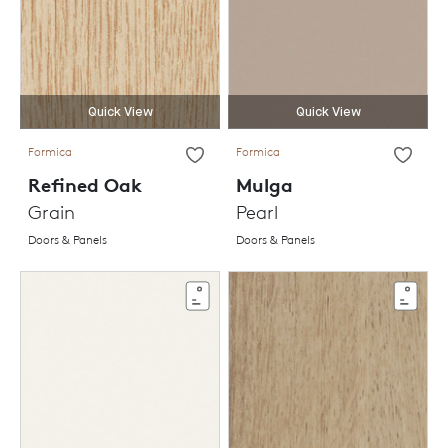
Quick View
Quick View
Formica
Formica
Refined Oak
Mulga
Grain
Pearl
Doors & Panels
Doors & Panels