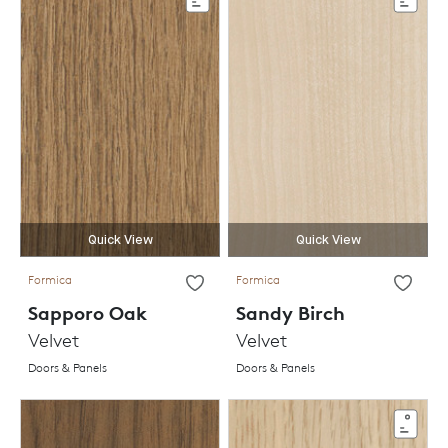
Quick View
Quick View
Formica
Formica
Sapporo Oak
Sandy Birch
Velvet
Velvet
Doors & Panels
Doors & Panels