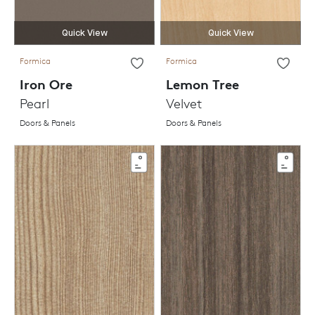
Quick View
Quick View
Formica
Formica
Iron Ore
Lemon Tree
Pearl
Velvet
Doors & Panels
Doors & Panels