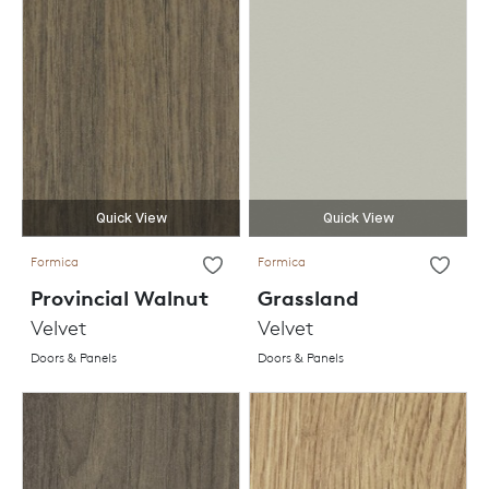
Quick View
Quick View
Formica
Formica
Provincial Walnut
Grassland
Velvet
Velvet
Doors & Panels
Doors & Panels