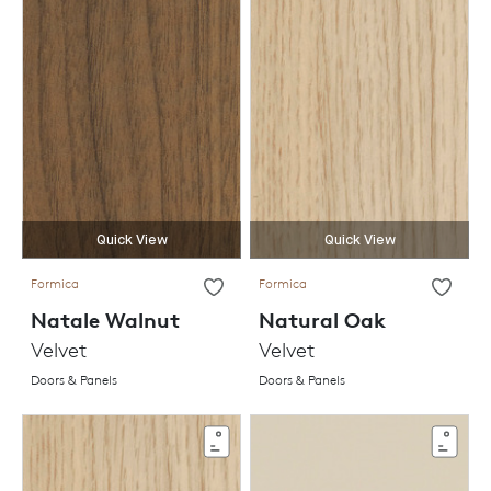
Quick View
Quick View
Formica
Formica
Natale Walnut
Natural Oak
Velvet
Velvet
Doors & Panels
Doors & Panels