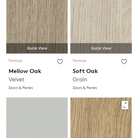
Quick View
Quick View
Formica
Formica
Mellow Oak
Soft Oak
Velvet
Grain
Doors & Panels
Doors & Panels