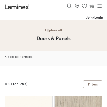
Join/Login
Explore all
Doors & Panels
< See all Formica
102 Product(s)
Filters