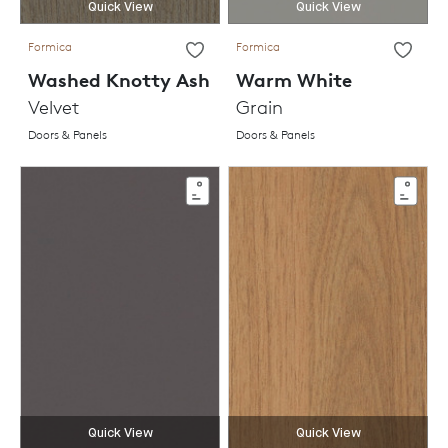
Quick View
Quick View
Formica
Formica
Washed Knotty Ash
Warm White
Velvet
Grain
Doors & Panels
Doors & Panels
Quick View
Quick View