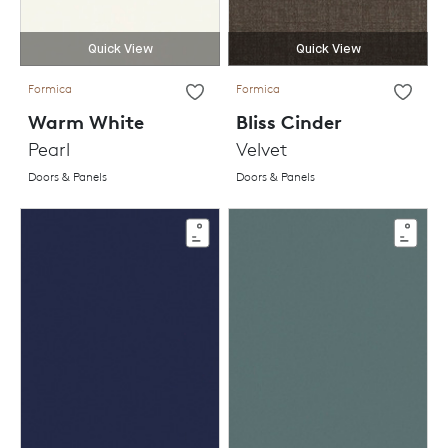
Quick View
Quick View
Formica
Formica
Warm White
Bliss Cinder
Pearl
Velvet
Doors & Panels
Doors & Panels