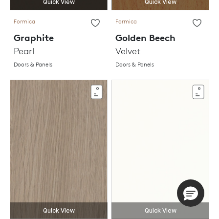
Quick View
Quick View
Formica
Formica
Graphite
Golden Beech
Pearl
Velvet
Doors & Panels
Doors & Panels
Quick View
Quick View