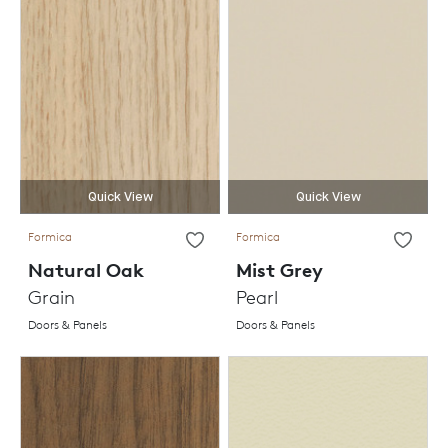
Quick View
Quick View
Formica
Formica
Natural Oak
Mist Grey
Grain
Pearl
Doors & Panels
Doors & Panels