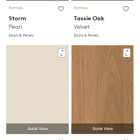
Formica
Formica
Storm
Tassie Oak
Pearl
Velvet
Doors & Panels
Doors & Panels
Quick View
Quick View