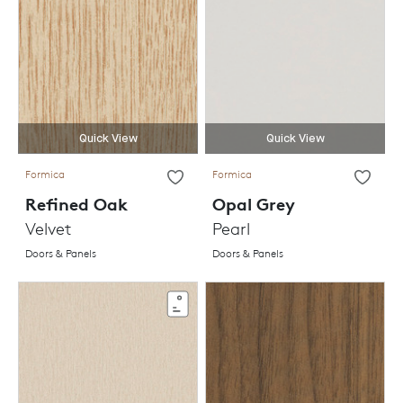
Quick View
Quick View
Formica
Formica
Refined Oak
Opal Grey
Velvet
Pearl
Doors & Panels
Doors & Panels