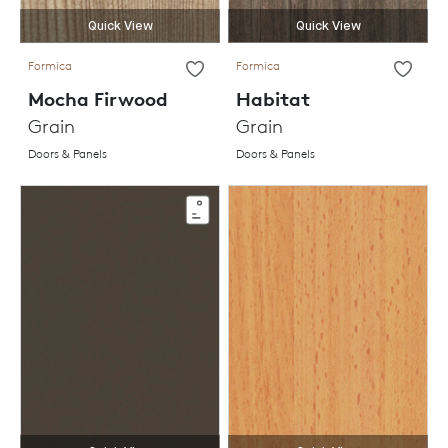
Quick View
Quick View
Formica
Formica
Mocha Firwood
Habitat
Grain
Grain
Doors & Panels
Doors & Panels