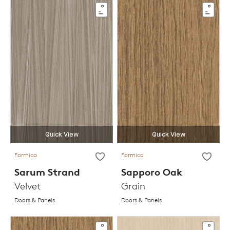
Quick View
Quick View
Formica
Formica
Sarum Strand
Sapporo Oak
Velvet
Grain
Doors & Panels
Doors & Panels