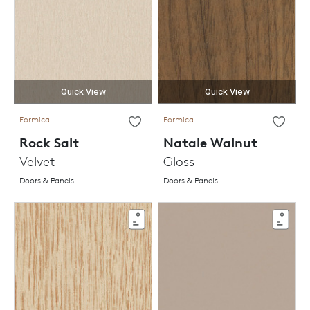
Quick View
Quick View
Formica
Formica
Rock Salt
Natale Walnut
Velvet
Gloss
Doors & Panels
Doors & Panels