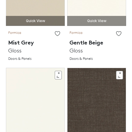
Quick View
Quick View
Formica
Formica
Mist Grey
Gentle Beige
Gloss
Gloss
Doors & Panels
Doors & Panels