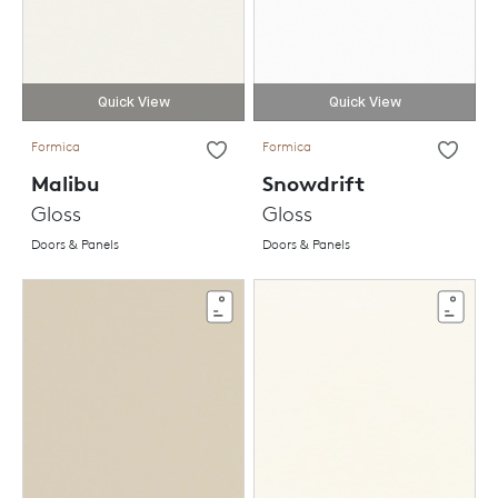
Quick View
Quick View
Formica
Formica
Malibu
Snowdrift
Gloss
Gloss
Doors & Panels
Doors & Panels