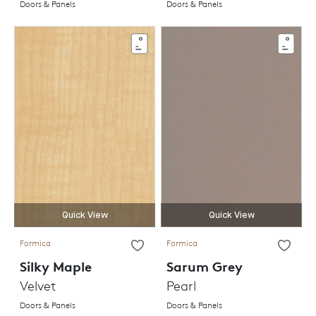
Doors & Panels
Doors & Panels
Quick View
Quick View
Formica
Formica
Silky Maple
Sarum Grey
Velvet
Pearl
Doors & Panels
Doors & Panels