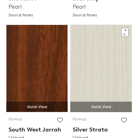
Pearl
Pearl
Doors & Panels
Doors & Panels
Quick View
Quick View
Formica
Formica
South West Jarrah
Silver Strata
Velvet
Velvet