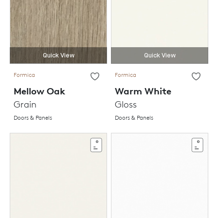
Quick View
Quick View
Formica
Formica
Mellow Oak
Warm White
Grain
Gloss
Doors & Panels
Doors & Panels