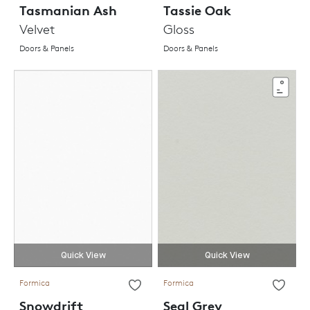
Tasmanian Ash
Tassie Oak
Velvet
Gloss
Doors & Panels
Doors & Panels
Quick View
Quick View
Formica
Formica
Snowdrift
Seal Grey