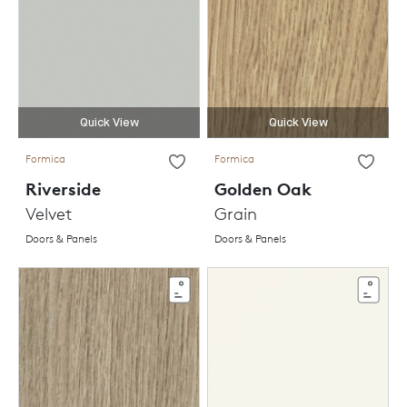
Quick View
Quick View
Formica
Formica
Riverside
Golden Oak
Velvet
Grain
Doors & Panels
Doors & Panels