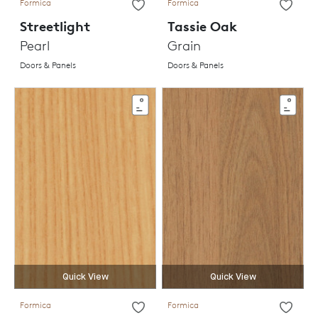
Formica
Formica
Streetlight
Tassie Oak
Pearl
Grain
Doors & Panels
Doors & Panels
Quick View
Quick View
Formica
Formica