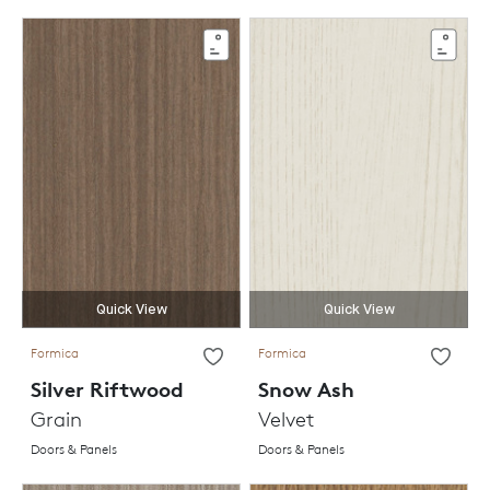
Quick View
Quick View
Formica
Formica
Silver Riftwood
Snow Ash
Grain
Velvet
Doors & Panels
Doors & Panels