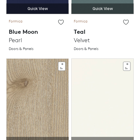
Quick View
Quick View
Formica
Formica
Blue Moon
Teal
Pearl
Velvet
Doors & Panels
Doors & Panels