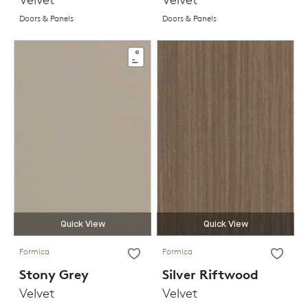
Doors & Panels
Doors & Panels
Quick View
Quick View
Formica
Formica
Stony Grey
Silver Riftwood
Velvet
Velvet