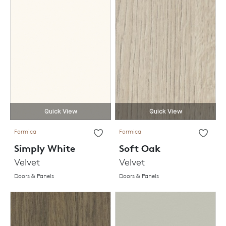
Quick View
Quick View
Formica
Formica
Simply White
Soft Oak
Velvet
Velvet
Doors & Panels
Doors & Panels