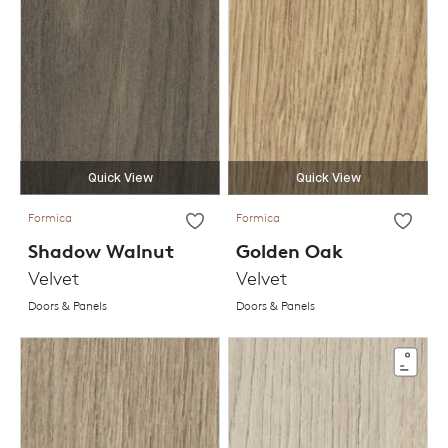
Quick View
Quick View
Formica
Formica
Shadow Walnut
Golden Oak
Velvet
Velvet
Doors & Panels
Doors & Panels