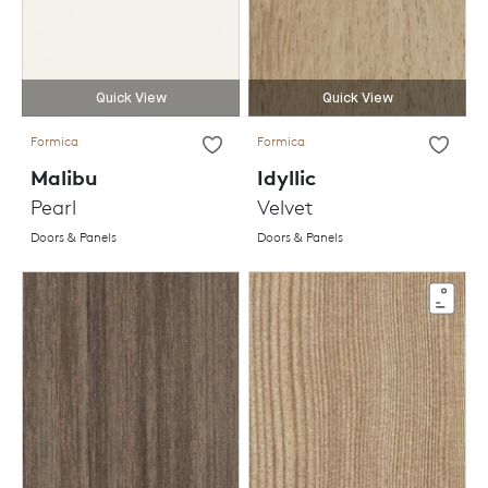
Quick View
Quick View
Formica
Formica
Malibu
Idyllic
Pearl
Velvet
Doors & Panels
Doors & Panels