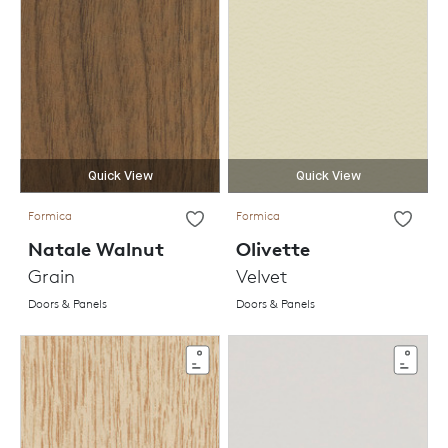
Quick View
Quick View
Formica
Formica
Natale Walnut
Olivette
Grain
Velvet
Doors & Panels
Doors & Panels