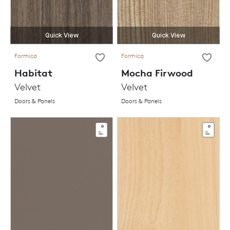
Quick View
Quick View
Formica
Formica
Habitat
Mocha Firwood
Velvet
Velvet
Doors & Panels
Doors & Panels