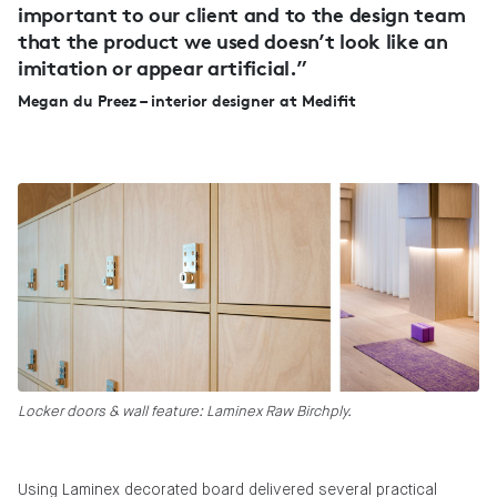
important to our client and to the design team
that the product we used doesn’t look like an
imitation or appear artificial.”
Megan du Preez – interior designer at Medifit
Locker doors & wall feature: Laminex Raw Birchply.
Using Laminex decorated board delivered several practical