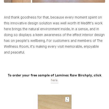
And thank goodness for that, because every moment spent on
this innovative design solution was well worth it! Medifit’s work
here brings the natural environment inside, in a sense, and in
doing so displays a keen awareness of the effect interior design
has on people’s wellbeing. For customers and members of The
Wellness Room, it’s making every visit memorable, enjoyable
and peaceful.
To order your free sample of Laminex Raw Birchply, click
here.