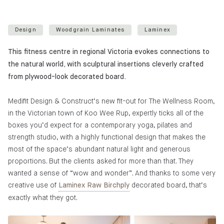
Design
Woodgrain Laminates
Laminex
This fitness centre in regional Victoria evokes connections to
the natural world, with sculptural insertions cleverly crafted
from plywood-look decorated board.
Medifit Design & Construct’s new fit-out for The Wellness Room,
in the Victorian town of Koo Wee Rup, expertly ticks all of the
boxes you’d expect for a contemporary yoga, pilates and
strength studio, with a highly functional design that makes the
most of the space’s abundant natural light and generous
proportions. But the clients asked for more than that. They
wanted a sense of “wow and wonder”. And thanks to some very
creative use of
decorated board, that’s
Laminex Raw Birchply
exactly what they got.