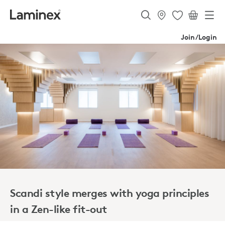
Join/Login
Scandi style merges with yoga principles
in a Zen-like fit-out