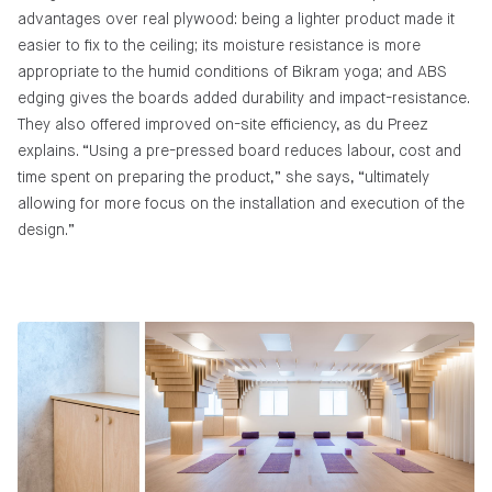
advantages over real plywood: being a lighter product made it
easier to fix to the ceiling; its moisture resistance is more
appropriate to the humid conditions of Bikram yoga; and ABS
edging gives the boards added durability and impact-resistance.
They also offered improved on-site efficiency, as du Preez
explains. “Using a pre-pressed board reduces labour, cost and
time spent on preparing the product,” she says, “ultimately
allowing for more focus on the installation and execution of the
design.”