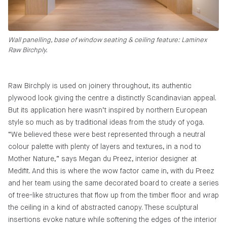
Wall panelling, base of window seating & ceiling feature: Laminex
Raw Birchply.
Raw Birchply is used on joinery throughout, its authentic
plywood look giving the centre a distinctly Scandinavian appeal.
But its application here wasn’t inspired by northern European
style so much as by traditional ideas from the study of yoga.
“We believed these were best represented through a neutral
colour palette with plenty of layers and textures, in a nod to
Mother Nature,” says Megan du Preez, interior designer at
Medifit. And this is where the wow factor came in, with du Preez
and her team using the same decorated board to create a series
of tree-like structures that flow up from the timber floor and wrap
the ceiling in a kind of abstracted canopy. These sculptural
insertions evoke nature while softening the edges of the interior