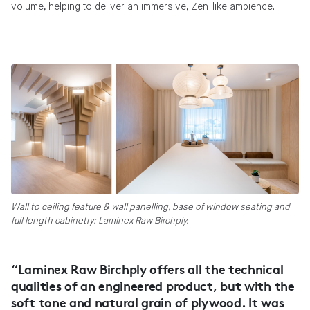
volume, helping to deliver an immersive, Zen-like ambience.
Wall to ceiling feature & wall panelling, base of window seating and
full length cabinetry: Laminex Raw Birchply.
“Laminex Raw Birchply offers all the technical
qualities of an engineered product, but with the
soft tone and natural grain of plywood. It was