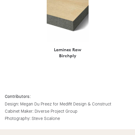
Laminex Raw
Birchply
Contributors:
Design: Megan Du Preez for Medifit Design & Construct
Cabinet Maker: Diverse Project Group
Photography: Steve Scalone