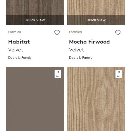
Quick View
Quick View
Formica
Formica
Habitat
Mocha Firwood
Velvet
Velvet
Doors & Panels
Doors & Panels