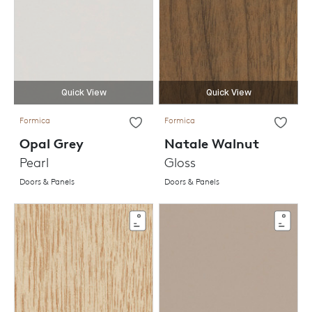
Quick View
Quick View
Formica
Formica
Opal Grey
Natale Walnut
Pearl
Gloss
Doors & Panels
Doors & Panels