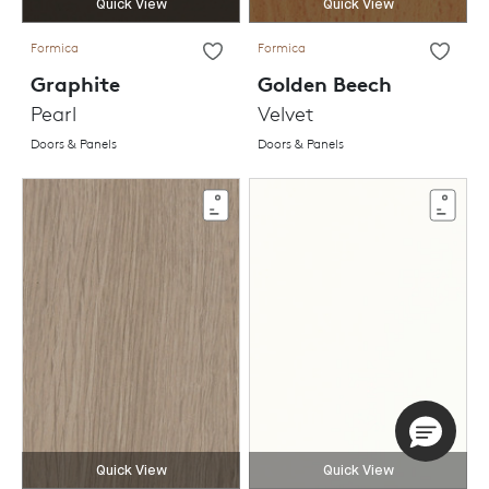
Quick View
Quick View
Formica
Formica
Graphite
Golden Beech
Pearl
Velvet
Doors & Panels
Doors & Panels
Quick View
Quick View