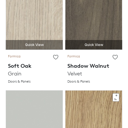
Quick View
Quick View
Formica
Formica
Soft Oak
Shadow Walnut
Grain
Velvet
Doors & Panels
Doors & Panels