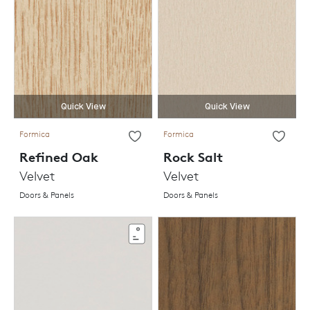
Quick View
Quick View
Formica
Formica
Refined Oak
Rock Salt
Velvet
Velvet
Doors & Panels
Doors & Panels