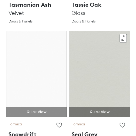
Tasmanian Ash
Tassie Oak
Velvet
Gloss
Doors & Panels
Doors & Panels
Quick View
Quick View
Formica
Formica
Snowdrift
Seal Grey