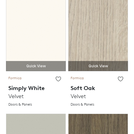
Quick View
Quick View
Formica
Formica
Simply White
Soft Oak
Velvet
Velvet
Doors & Panels
Doors & Panels