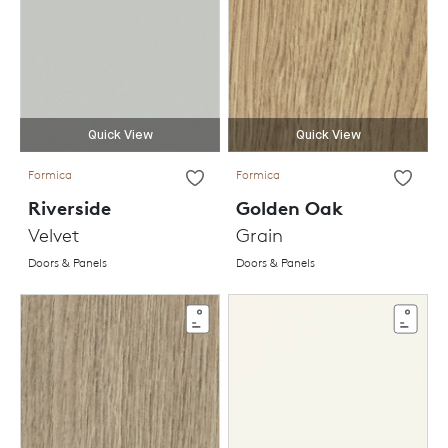
Quick View
Quick View
Formica
Formica
Riverside
Golden Oak
Velvet
Grain
Doors & Panels
Doors & Panels