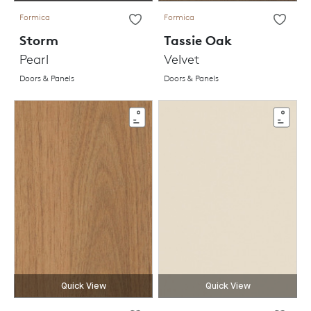
Formica
Formica
Storm
Tassie Oak
Pearl
Velvet
Doors & Panels
Doors & Panels
Quick View
Quick View