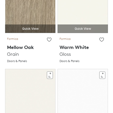
Quick View
Quick View
Formica
Formica
Mellow Oak
Warm White
Grain
Gloss
Doors & Panels
Doors & Panels