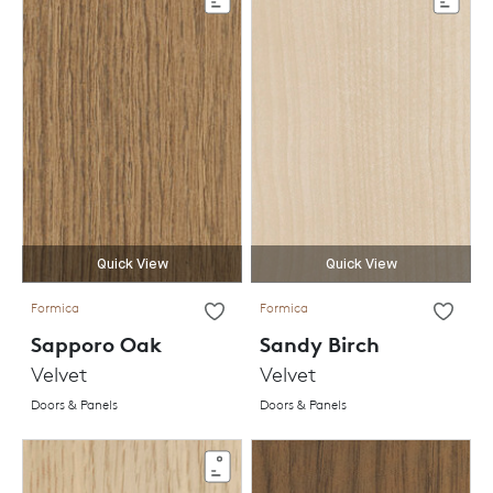
Quick View
Quick View
Formica
Formica
Sapporo Oak
Sandy Birch
Velvet
Velvet
Doors & Panels
Doors & Panels