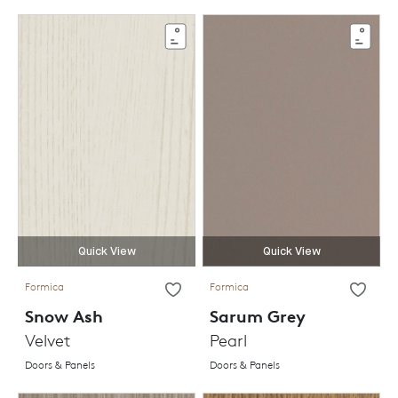
Quick View
Quick View
Formica
Formica
Snow Ash
Sarum Grey
Velvet
Pearl
Doors & Panels
Doors & Panels