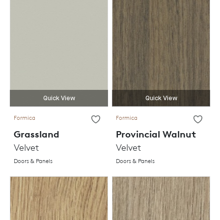
Quick View
Quick View
Formica
Formica
Grassland
Provincial Walnut
Velvet
Velvet
Doors & Panels
Doors & Panels