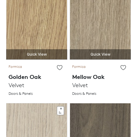
Quick View
Quick View
Formica
Formica
Golden Oak
Mellow Oak
Velvet
Velvet
Doors & Panels
Doors & Panels