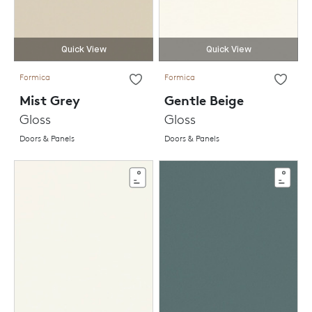
Quick View
Quick View
Formica
Formica
Mist Grey
Gentle Beige
Gloss
Gloss
Doors & Panels
Doors & Panels