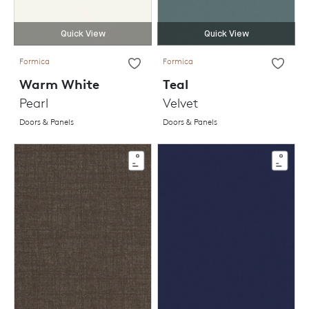
Quick View
Quick View
Formica
Formica
Warm White
Teal
Pearl
Velvet
Doors & Panels
Doors & Panels