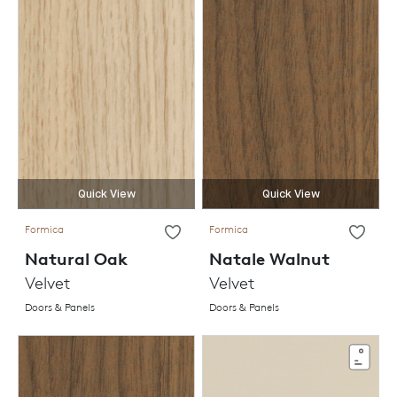
Quick View
Quick View
Formica
Formica
Natural Oak
Natale Walnut
Velvet
Velvet
Doors & Panels
Doors & Panels