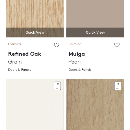
Quick View
Quick View
Formica
Formica
Refined Oak
Mulga
Grain
Pearl
Doors & Panels
Doors & Panels