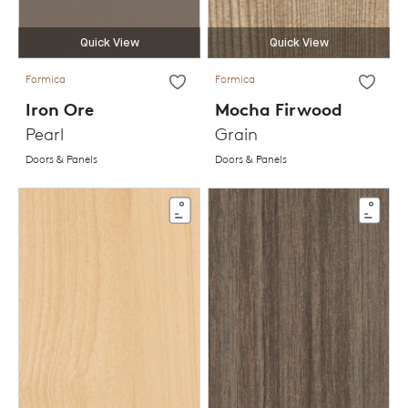
Quick View
Quick View
Formica
Formica
Iron Ore
Mocha Firwood
Pearl
Grain
Doors & Panels
Doors & Panels