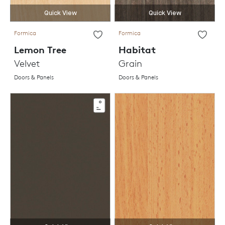
Quick View
Quick View
Formica
Formica
Lemon Tree
Habitat
Velvet
Grain
Doors & Panels
Doors & Panels