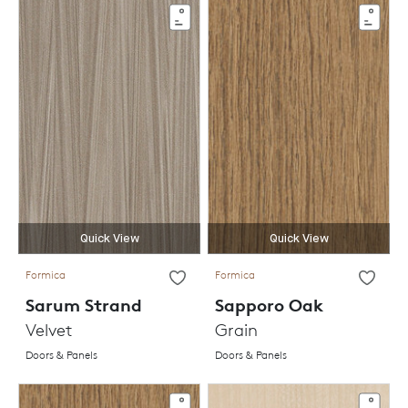
Quick View
Quick View
Formica
Formica
Sarum Strand
Sapporo Oak
Velvet
Grain
Doors & Panels
Doors & Panels