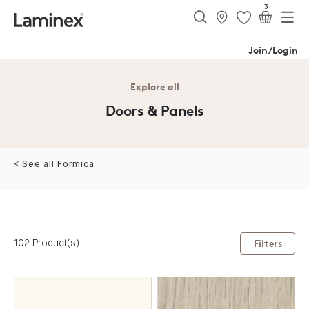
3
Join/Login
Explore all
Doors & Panels
< See all Formica
102 Product(s)
Filters