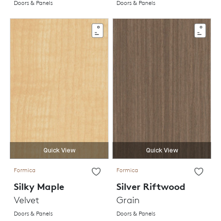
Doors & Panels
Doors & Panels
Quick View
Quick View
Formica
Formica
Silky Maple
Silver Riftwood
Velvet
Grain
Doors & Panels
Doors & Panels