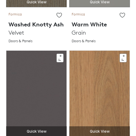
Quick View
Quick View
Formica
Formica
Washed Knotty Ash
Warm White
Velvet
Grain
Doors & Panels
Doors & Panels
Quick View
Quick View