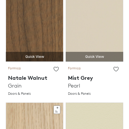
Quick View
Quick View
Formica
Formica
Natale Walnut
Mist Grey
Grain
Pearl
Doors & Panels
Doors & Panels