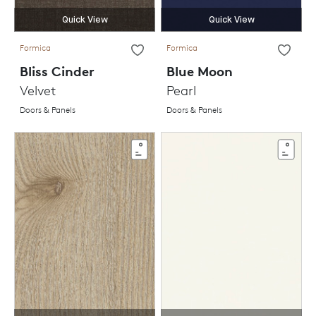
Quick View
Quick View
Formica
Formica
Bliss Cinder
Blue Moon
Velvet
Pearl
Doors & Panels
Doors & Panels