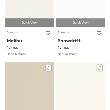
Quick View
Quick View
Formica
Formica
Malibu
Snowdrift
Gloss
Gloss
Doors & Panels
Doors & Panels