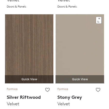
Doors & Panels
Doors & Panels
Quick View
Quick View
Formica
Formica
Silver Riftwood
Stony Grey
Velvet
Velvet