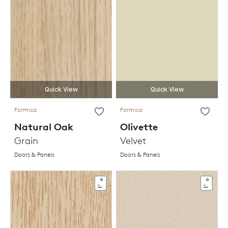
Quick View
Quick View
Formica
Formica
Natural Oak
Olivette
Grain
Velvet
Doors & Panels
Doors & Panels