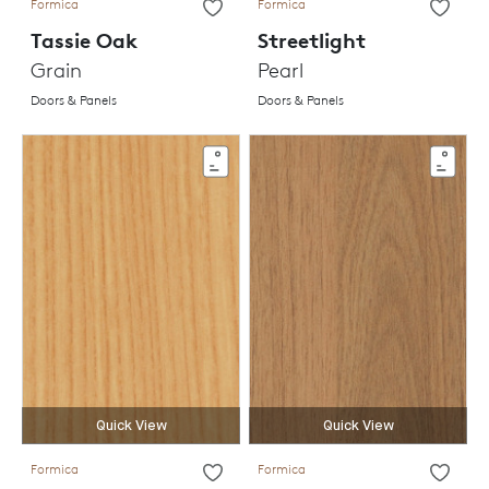
Formica
Formica
Tassie Oak
Streetlight
Grain
Pearl
Doors & Panels
Doors & Panels
Quick View
Quick View
Formica
Formica