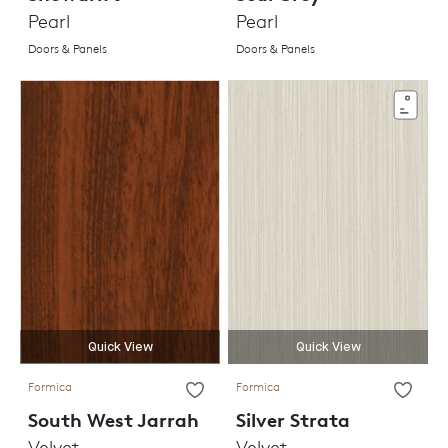
Pearl
Pearl
Doors & Panels
Doors & Panels
Quick View
Quick View
Formica
Formica
South West Jarrah
Silver Strata
Velvet
Velvet