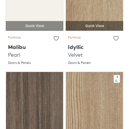
Quick View
Quick View
Formica
Formica
Malibu
Idyllic
Pearl
Velvet
Doors & Panels
Doors & Panels