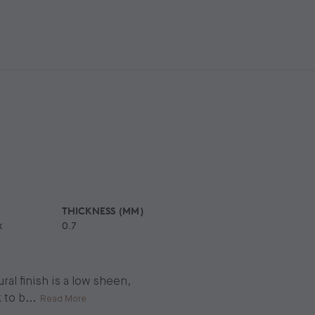
THICKNESS (MM)
x
0.7
al finish is a low sheen,
 to b
...
Read More