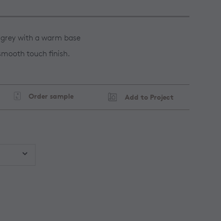
 grey with a warm base
 smooth touch finish.
Order sample
Add to Project