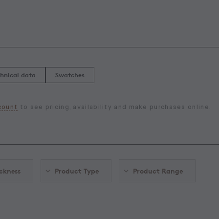
hnical data
Swatches
count
to see pricing, availability and make purchases online.
ckness
Product Type
Product Range