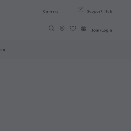
Careers
Support Hub
Join/Login
ion