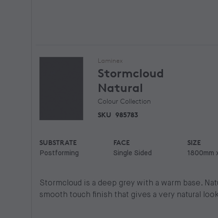
Laminex
Stormcloud
Natural
Colour Collection
SKU
985783
SUBSTRATE
FACE
SIZE
Postforming
Single Sided
1800mm 
Stormcloud is a deep grey with a warm base. Natur
smooth touch finish that gives a very natural look