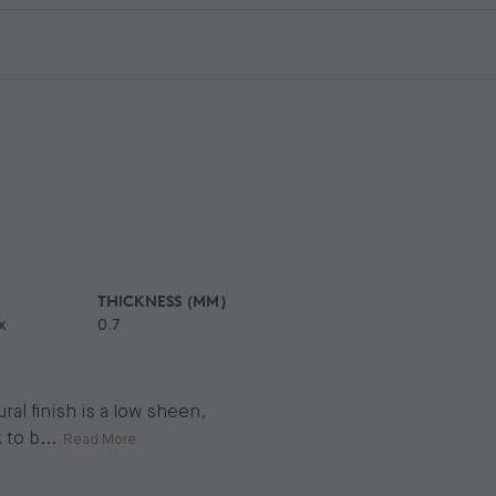
THICKNESS (MM)
x
0.7
al finish is a low sheen,
 to b
...
Read More