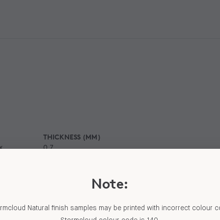
THICKNESS (MM)
x
0.7
Note:
al finish is a low sheen,
 to b
...
Read More
mcloud Natural finish samples may be printed with incorrect colour 