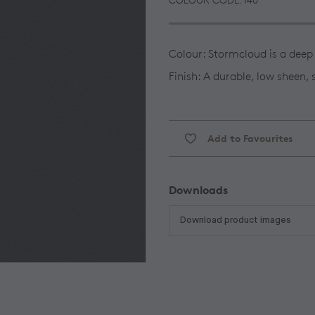
Colour: Stormcloud is a deep
Finish: A durable, low sheen,
Add to Favourites
Downloads
Download product images