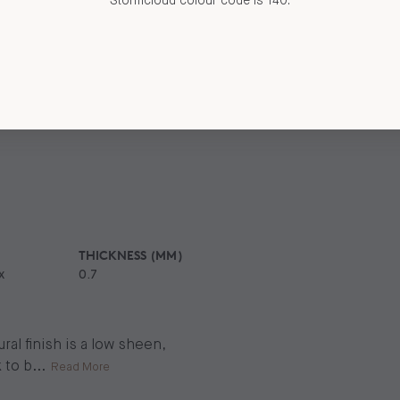
Stormcloud colour code is 140.
THICKNESS (MM)
x
0.7
al finish is a low sheen,
 to b
...
Read More