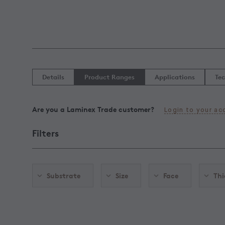
Details
Product Ranges
Applications
Tec
Are you a Laminex Trade customer?
Login to your ac
Filters
Substrate
Size
Face
Thi