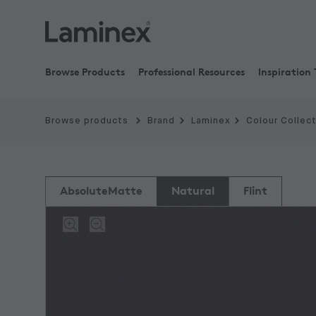
Browse Products
Professional Resources
Inspiration 
Browse products
Brand
Laminex
Colour Collec
AbsoluteMatte
Natural
Flint