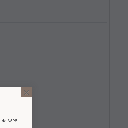
code 8525.