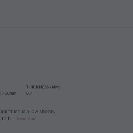
THICKNESS (MM)
x 750mm
0.7
al finish is a low sheen,
 to b
...
Read More