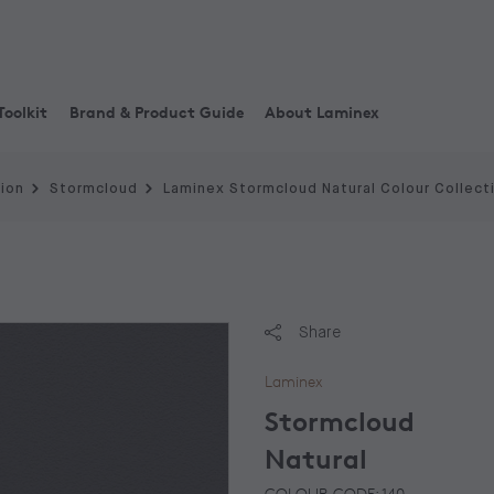
Toolkit
Brand & Product Guide
About Laminex
tion
Stormcloud
Laminex Stormcloud Natural Colour Collect
Share
Laminex
Stormcloud
Natural
COLOUR CODE: 140