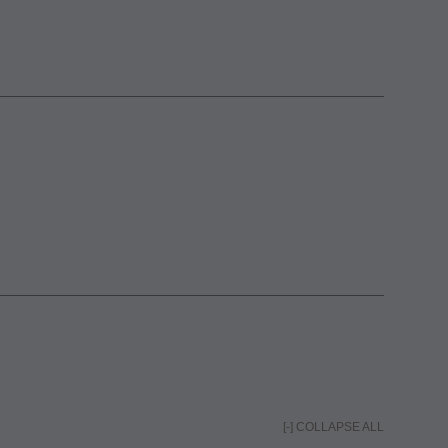
[-] COLLAPSE ALL