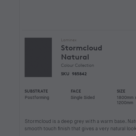
Laminex
Stormcloud
Natural
Colour Collection
SKU
985842
SUBSTRATE
FACE
SIZE
Postforming
Single Sided
1800mm 
1200mm
Stormcloud is a deep grey with a warm base. Natur
smooth touch finish that gives a very natural look