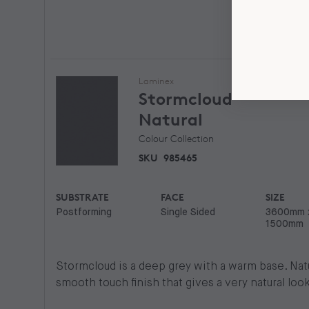
Laminex
Stormcloud
Natural
Colour Collection
SKU
985465
SUBSTRATE
FACE
SIZE
Postforming
Single Sided
3600mm 
1500mm
Stormcloud is a deep grey with a warm base. Natur
smooth touch finish that gives a very natural look