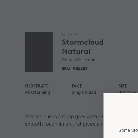
Laminex
Stormcloud
Natural
Colour Collection
SKU
985281
SUBSTRATE
FACE
SIZE
Postforming
Single Sided
3600mm 
750mm
Stormcloud is a deep grey with a warm base. Natur
smooth touch finish that gives a very natural look
Some Stor