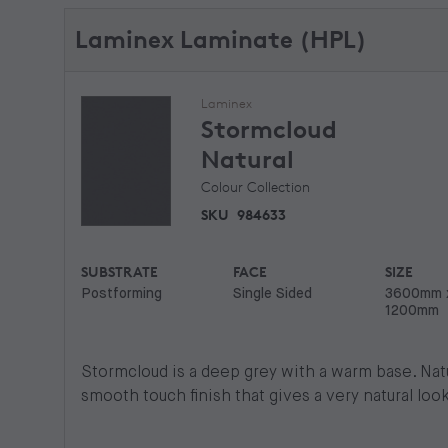
Laminex Laminate (HPL)
Laminex
Stormcloud
Natural
Colour Collection
SKU
984633
SUBSTRATE
FACE
SIZE
Postforming
Single Sided
3600mm 
1200mm
Stormcloud is a deep grey with a warm base. Natur
smooth touch finish that gives a very natural look