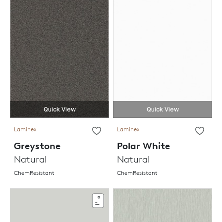
Quick View
Quick View
Laminex
Laminex
Greystone
Polar White
Natural
Natural
ChemResistant
ChemResistant