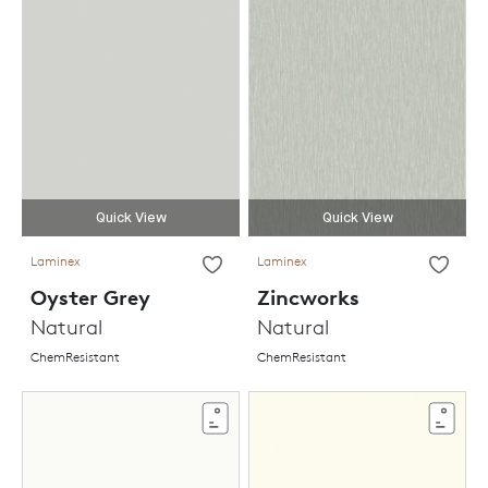
Quick View
Quick View
Laminex
Laminex
Oyster Grey
Zincworks
Natural
Natural
ChemResistant
ChemResistant