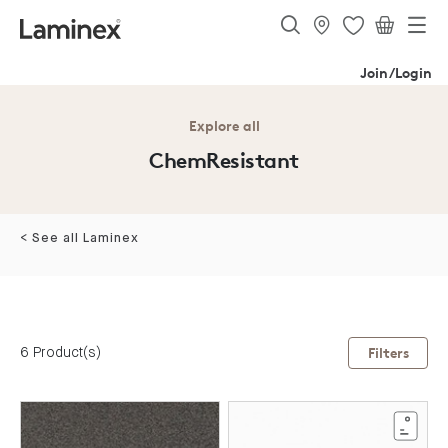
Join/Login
Explore all
ChemResistant
< See all Laminex
6 Product(s)
Filters