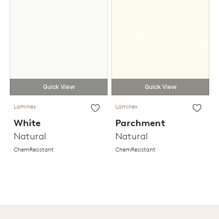
Quick View
Quick View
Laminex
Laminex
White
Parchment
Natural
Natural
ChemResistant
ChemResistant